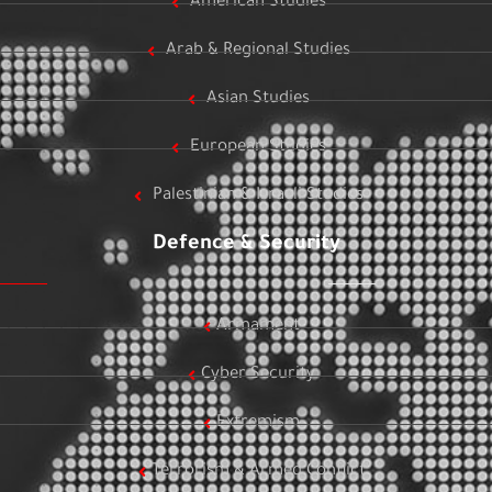
American Studies
Arab & Regional Studies
Asian Studies
European Studies
Palestinian & Israeli Studies
Defence & Security
Armament
Cyber Security
Extremism
Terrorism & Armed Conflict