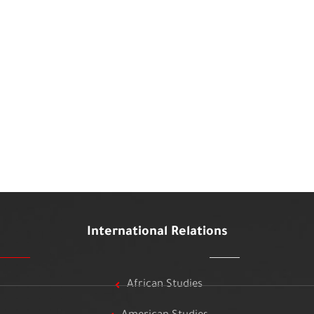
International Relations
African Studies