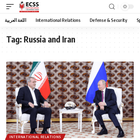
اللغة العربية
International Relations
Defense & Security
S
Tag:
Russia and Iran
INTERNATIONAL RELATIONS