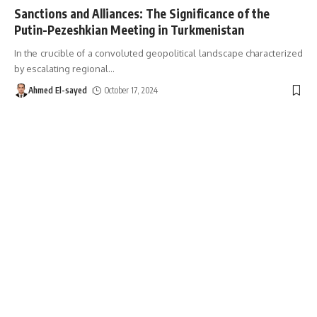
Sanctions and Alliances: The Significance of the
Putin-Pezeshkian Meeting in Turkmenistan
In the crucible of a convoluted geopolitical landscape characterized
by escalating regional
…
Ahmed El-sayed
October 17, 2024