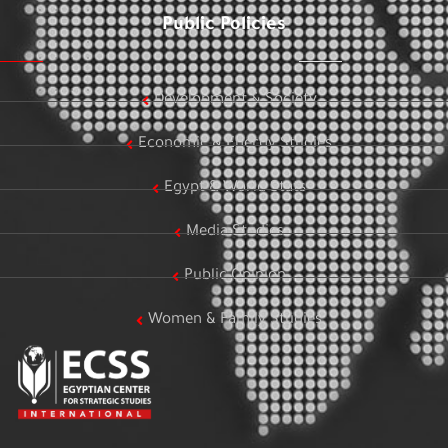
Public Policies
Development & Society
Economic & Energy Studies
Egypt & World Stats
Media Studies
Public Opinion
Women & Family Studies