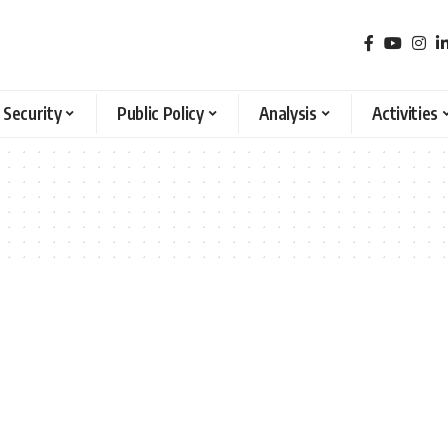
 Security
Public Policy
Analysis
Activities