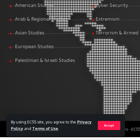
American Studies
Cyber Security
Arab & Regional Studies
Extremism
Asian Studies
Terrorism & Armed 
European Studies
Palestinian & Israeli Studies
By using ECSS site, you agree to the
Privacy
Accept
Policy
and
Terms of Use
.
All Rights Reserved to Egyptian Center for Strategic Studies - EC