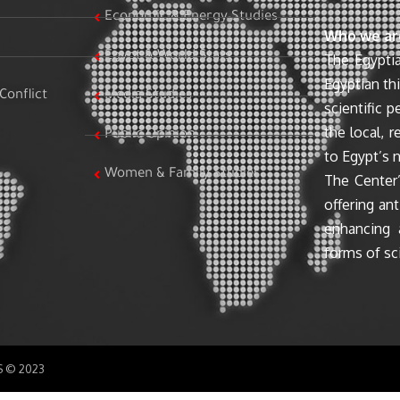
Economic & Energy Studies
Who we ar
Egypt & World Stats
The Egyptia
Egyptian th
Conflict
Media Studies
scientific 
the local, r
Public Opinion
to Egypt’s n
Women & Family Studies
The Center’
offering ant
enhancing 
forms of sci
SS © 2023