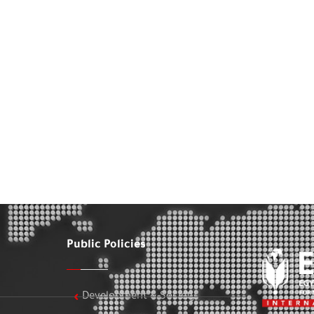
Public Policies
Development & Society