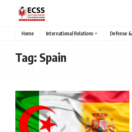
Home
International Relations
Defense &
Tag:
Spain