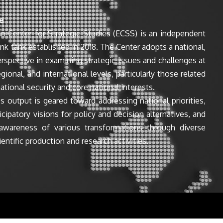
e
n Center for Strategic Studies (ECSS) is an independent
ink tank established in 2018. The Center adopts a national,
perspective in examining strategic issues and challenges at
egional, and international levels, particularly those related
ational security and core national interests.
s output is geared toward addressing national priorities,
icipatory visions for policy and decision alternatives, and
awareness of various transformations through diverse
entific production and research activities.