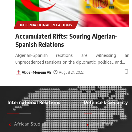
INTERNATIONAL RELATIONS
Accumulated Rifts: Souring Algerian-
Spanish Relations
Algerian-Spanish relations are witnessing an
unprecedented tensions on the diplomatic, political, and
…
Abdel-Moneim Ali
August 21, 2022
International Relations
Defence & Security
African Studies
Armament