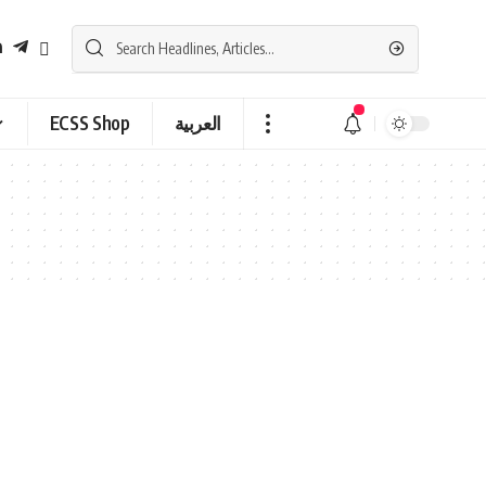
ECSS Shop
العربية