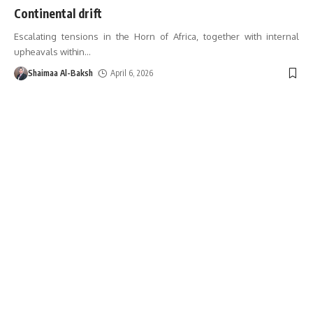
Continental drift
Escalating tensions in the Horn of Africa, together with internal
upheavals within
…
Shaimaa Al-Baksh
April 6, 2026