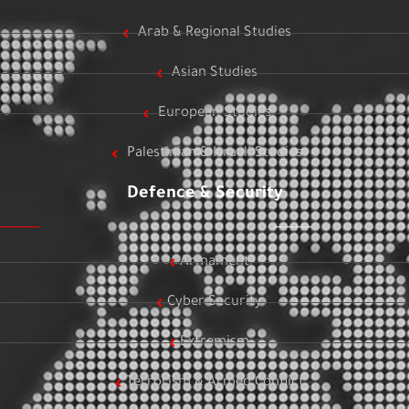
Arab & Regional Studies
Asian Studies
European Studies
Palestinian & Israeli Studies
Defence & Security
Armament
Cyber Security
Extremism
Terrorism & Armed Conflict