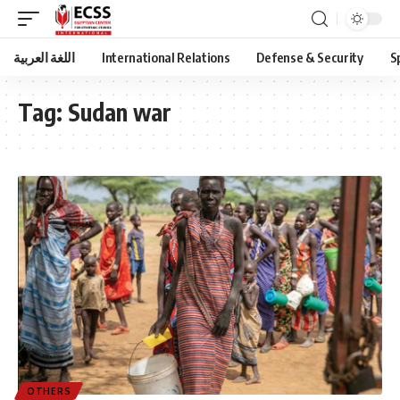
اللغة العربية
International Relations
Defense & Security
S
Tag:
Sudan war
OTHERS