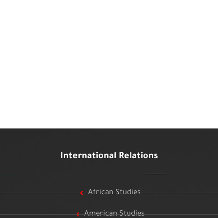
International Relations
African Studies
American Studies