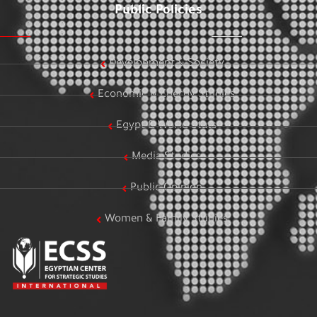
Public Policies
Development & Society
Economic & Energy Studies
Egypt & World Stats
Media Studies
Public Opinion
Women & Family Studies