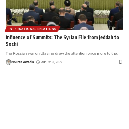
INTERNATIONAL RELATIONS
Influence of Summits: The Syrian File from Jeddah to
Sochi
The Russian war on Ukraine drew the attention once more to the
…
Nouran Awadin
August 31, 2022