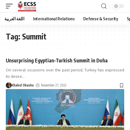
اللغة العربية
International Relations
Defense & Security
S
Tag:
Summit
Unsurprising Egyptian-Turkish Summit in Doha
On several occasions over the past period, Turkey has expressed
its desire
…
Khaled Okasha
November 27, 2022