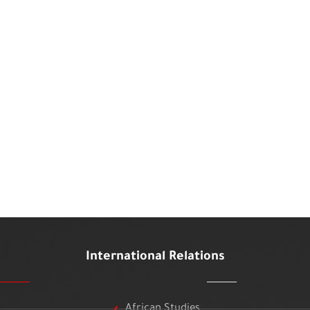
International Relations
African Studies