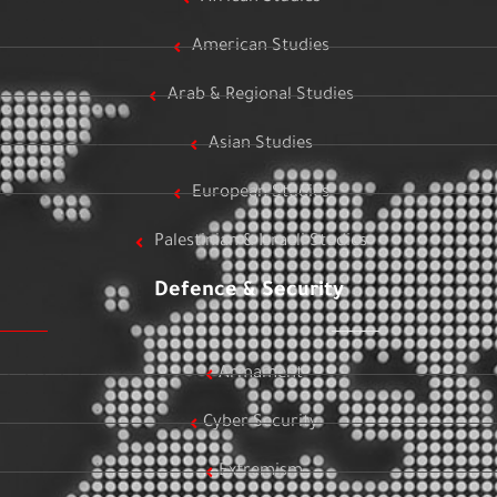
American Studies
Arab & Regional Studies
Asian Studies
European Studies
Palestinian & Israeli Studies
Defence & Security
Armament
Cyber Security
Extremism