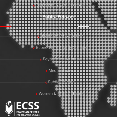
Terrorism & Armed Conflict
Public Policies
Development & Society
Economic & Energy Studies
Egypt & World Stats
Media Studies
Public Opinion
Women & Family Studies