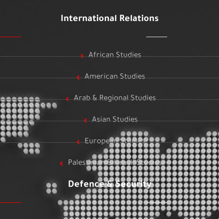
International Relations
African Studies
American Studies
Arab & Regional Studies
Asian Studies
European Studies
Palestinian & Israeli Studies
Defence & Security