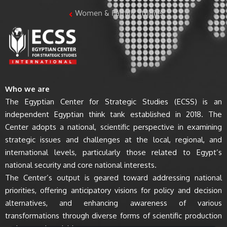
Women & Family Studies
Who we are
The Egyptian Center for Strategic Studies (ECSS) is an
independent Egyptian think tank established in 2018. The
Center adopts a national, scientific perspective in examining
strategic issues and challenges at the local, regional, and
international levels, particularly those related to Egypt’s
national security and core national interests.
The Center’s output is geared toward addressing national
priorities, offering anticipatory visions for policy and decision
alternatives, and enhancing awareness of various
transformations through diverse forms of scientific production