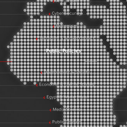
Armament
Cyber Security
Extremism
Terrorism & Armed Conflict
Public Policies
Development & Society
Economic & Energy Studies
Egypt & World Stats
Media Studies
Public Opinion