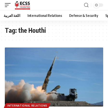
اللغة العربية
International Relations
Defense & Security
S
Tag:
the Houthi
INTERNATIONAL RELATIONS