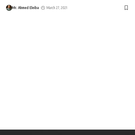
Mr. Ahmed Eleiba
March 27, 2021