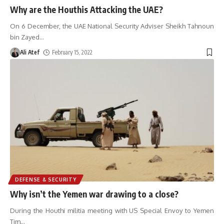
Why are the Houthis Attacking the UAE?
On 6 December, the UAE National Security Adviser Sheikh Tahnoun
bin Zayed
…
Ali Atef
February 15, 2022
DEFENSE & SECURITY
Why isn’t the Yemen war drawing to a close?
During the Houthi militia meeting with US Special Envoy to Yemen
Tim
…