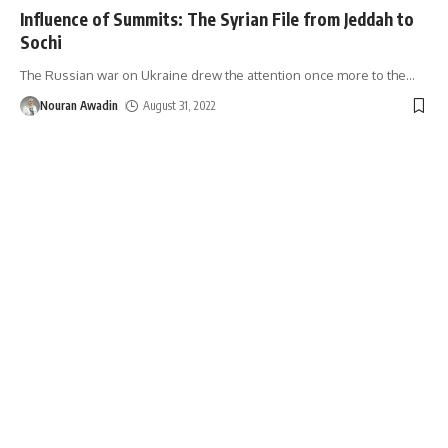
Influence of Summits: The Syrian File from Jeddah to
Sochi
The Russian war on Ukraine drew the attention once more to the
…
Nouran Awadin
August 31, 2022