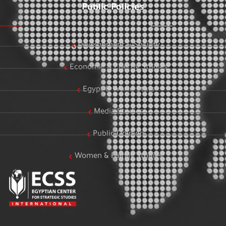
Public Policies
Development & Society
Economic & Energy Studies
Egypt & World Stats
Media Studies
Public Opinion
Women & Family Studies