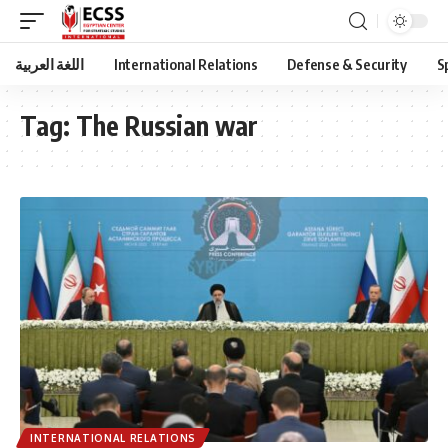
اللغة العربية
International Relations
Defense & Security
S
Tag:
The Russian war
INTERNATIONAL RELATIONS