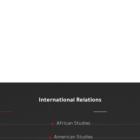
International Relations
African Studies
American Studies