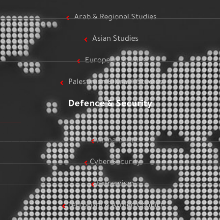
Arab & Regional Studies
Asian Studies
European Studies
Palestinian & Israeli Studies
Defence & Security
Armament
Cyber Security
Extremism
Terrorism & Armed Conflict