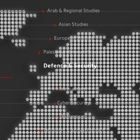
Arab & Regional Studies
Asian Studies
European Studies
Palestinian & Israeli Studies
Defence & Security
Armament
Cyber Security
Extremism
Terrorism & Armed Conflict