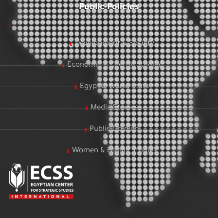
Public Policies
Development & Society
Economic & Energy Studies
Egypt & World Stats
Media Studies
Public Opinion
Women & Family Studies