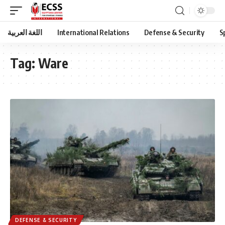
اللغة العربية
International Relations
Defense & Security
S
Tag:
Ware
DEFENSE & SECURITY