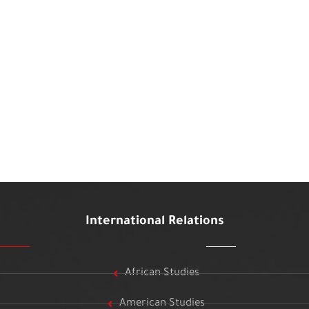
International Relations
African Studies
American Studies