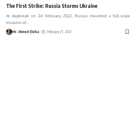
The First Strike: Russia Storms Ukraine
At daybreak on 24 February 2022, Russia mounted a full-scale
invasion of
…
Mr. Ahmed Eleiba
February 27, 2022