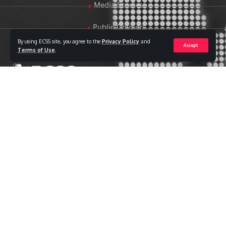
Media Studies
Public Opinion
By using ECSS site, you agree to the
Privacy Policy
and
Accept
Women & Family Studies
Terms of Use
.
Who we are
The Egyptian Center for Strategic Studies (ECSS) is an
independent Egyptian think tank established in 2018. The
Center adopts a national, scientific perspective in examining
strategic issues and challenges at the local, regional, and
international levels, particularly those related to Egypt’s
national security and core national interests.
The Center’s output is geared toward addressing national
priorities, offering anticipatory visions for policy and decision