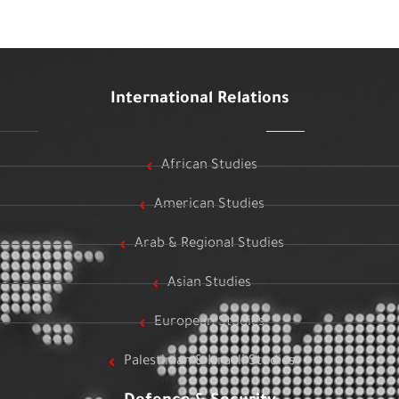
International Relations
African Studies
American Studies
Arab & Regional Studies
Asian Studies
European Studies
Palestinian & Israeli Studies