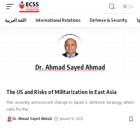
اللغة العربية
International Relations
Defense & Security
S
Dr. Ahmad Sayed Ahmad
The US and Risks of Militarization in East Asia
The recently announced change in Japan’s defense strategy, which
calls for the
…
Dr. Ahmad Sayed Ahmad
January 12, 2023