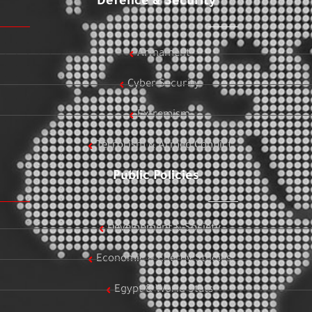
Defence & Security
Armament
Cyber Security
Extremism
Terrorism & Armed Conflict
Public Policies
Development & Society
Economic & Energy Studies
Egypt & World Stats