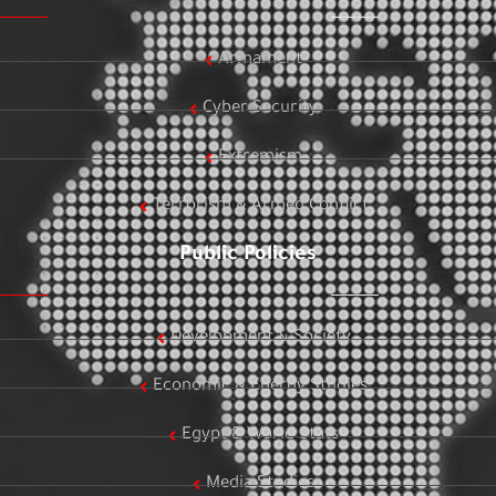
Armament
Cyber Security
Extremism
Terrorism & Armed Conflict
Public Policies
Development & Society
Economic & Energy Studies
Egypt & World Stats
Media Studies