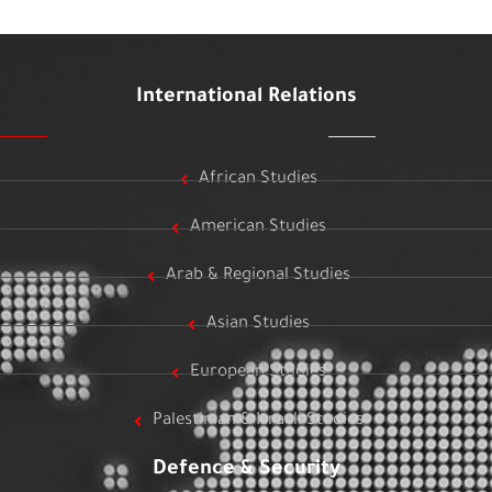
International Relations
African Studies
American Studies
Arab & Regional Studies
Asian Studies
European Studies
Palestinian & Israeli Studies
Defence & Security