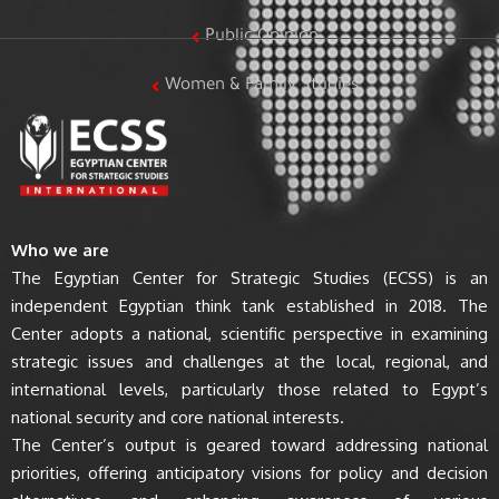
Public Opinion
Women & Family Studies
Who we are
The Egyptian Center for Strategic Studies (ECSS) is an
independent Egyptian think tank established in 2018. The
Center adopts a national, scientific perspective in examining
strategic issues and challenges at the local, regional, and
international levels, particularly those related to Egypt’s
national security and core national interests.
The Center’s output is geared toward addressing national
priorities, offering anticipatory visions for policy and decision