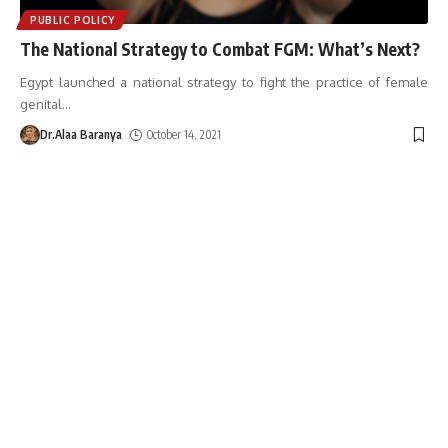
PUBLIC POLICY
The National Strategy to Combat FGM: What’s Next?
Egypt launched a national strategy to fight the practice of female
genital
…
Dr.Alaa Baranya
October 14, 2021