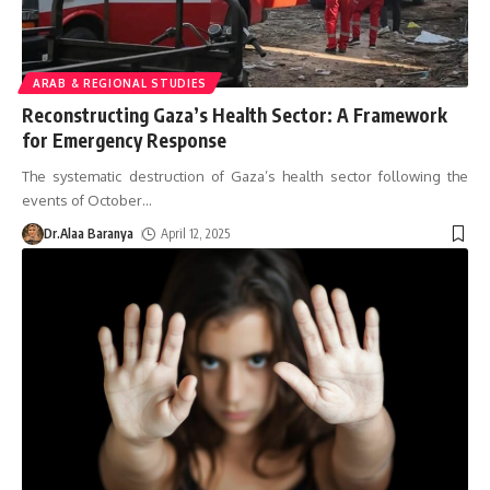
ARAB & REGIONAL STUDIES
Reconstructing Gaza’s Health Sector: A Framework
for Emergency Response
The systematic destruction of Gaza’s health sector following the
events of October
…
Dr.Alaa Baranya
April 12, 2025