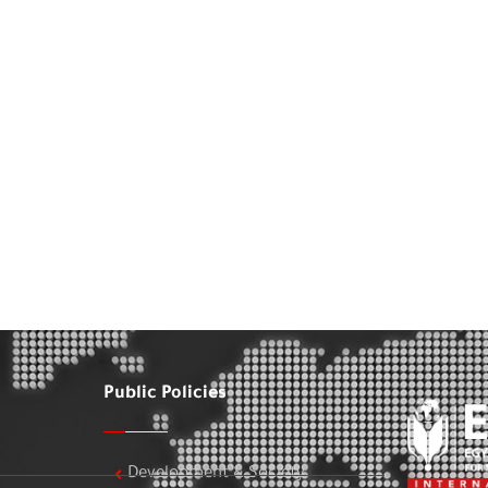
Public Policies
Development & Society