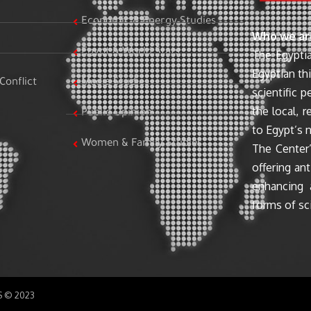
Economic & Energy Studies
Who we ar
Egypt & World Stats
The Egyptia
Egyptian th
Conflict
Media Studies
scientific 
the local, r
Public Opinion
to Egypt’s n
Women & Family Studies
The Center’
offering ant
enhancing 
forms of sci
SS © 2023