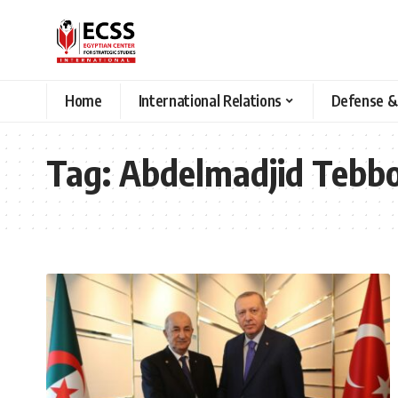
Home
International Relations
Defense &
Tag:
Abdelmadjid Tebb