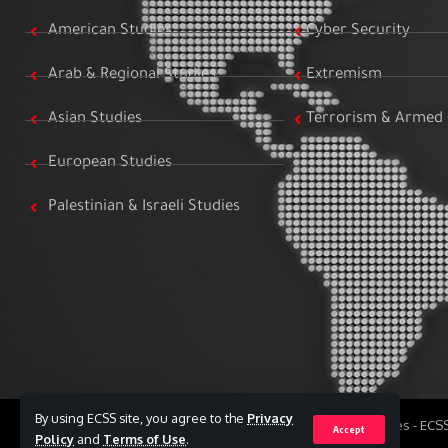
American Studies
Cyber Security
Arab & Regional Studies
Extremism
Asian Studies
Terrorism & Armed 
European Studies
Palestinian & Israeli Studies
By using ECSS site, you agree to the
Privacy
All Rights Reserved to Egyptian Center for Strategic Studies - EC
Accept
Policy
and
Terms of Use
.