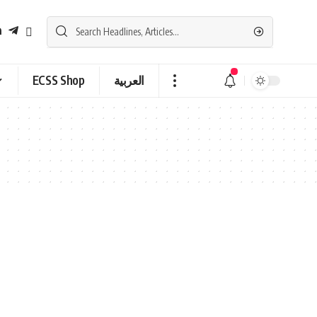
ECSS Shop
العربية