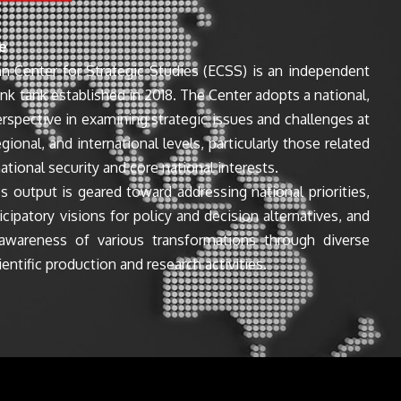
e
n Center for Strategic Studies (ECSS) is an independent
ink tank established in 2018. The Center adopts a national,
perspective in examining strategic issues and challenges at
egional, and international levels, particularly those related
ational security and core national interests.
s output is geared toward addressing national priorities,
icipatory visions for policy and decision alternatives, and
awareness of various transformations through diverse
entific production and research activities.