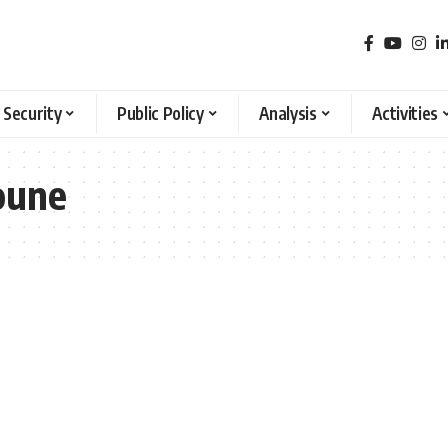
 Security
Public Policy
Analysis
Activities
oune