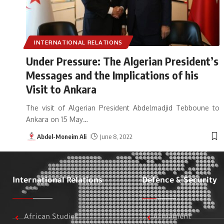
INTERNATIONAL RELATIONS
Under Pressure: The Algerian President’s
Messages and the Implications of his
Visit to Ankara
The visit of Algerian President Abdelmadjid Tebboune to
Ankara on 15 May
…
Abdel-Moneim Ali
June 8, 2022
International Relations
Defence & Security
African Studies
Armament