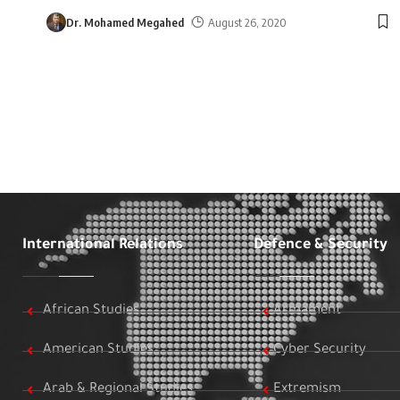
Dr. Mohamed Megahed
August 26, 2020
International Relations
Defence & Security
African Studies
Armament
American Studies
Cyber Security
Arab & Regional Studies
Extremism