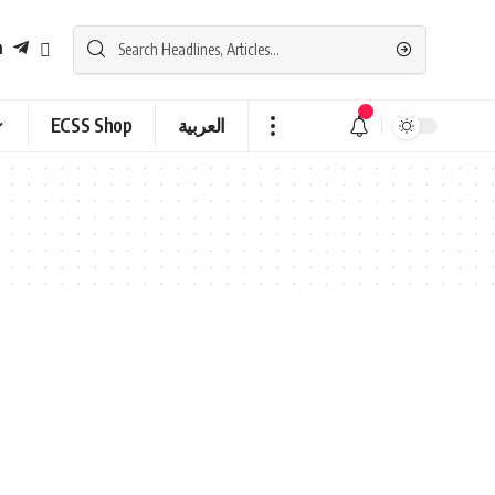
ECSS Shop
العربية