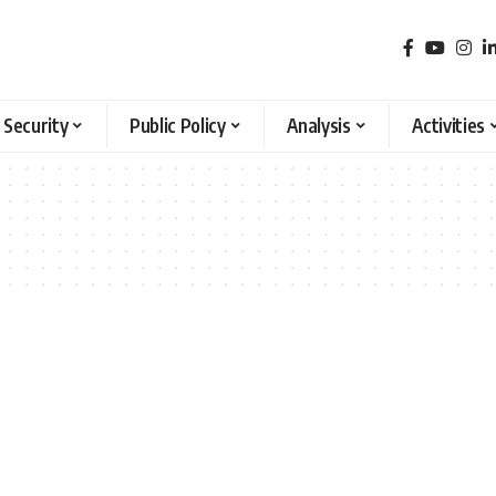
 Security
Public Policy
Analysis
Activities