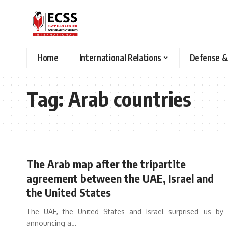
Home
International Relations
Defense &
Tag:
Arab countries
The Arab map after the tripartite
agreement between the UAE, Israel and
the United States
The UAE, the United States and Israel surprised us by
announcing a
…