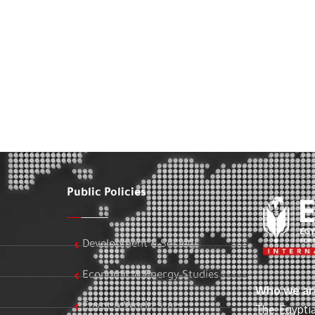
Public Policies
Development & Society
Economic & Energy Studies
Who we ar
Egypt & World Stats
The Egyptia