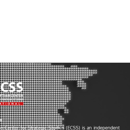
e
n Center for Strategic Studies (ECSS) is an independent