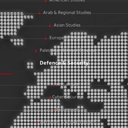
American Studies
Arab & Regional Studies
Asian Studies
European Studies
Palestinian & Israeli Studies
Defence & Security
Armament
Cyber Security
Extremism
Terrorism & Armed Conflict