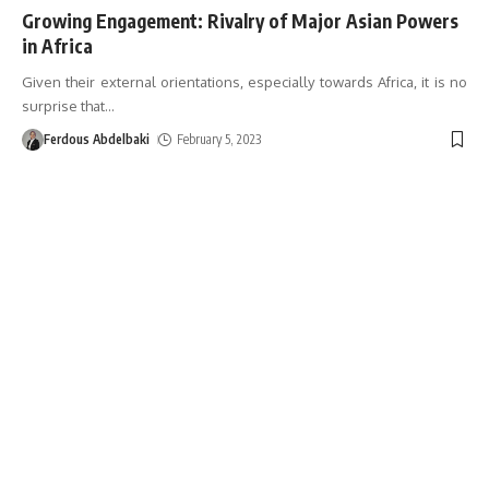
Growing Engagement: Rivalry of Major Asian Powers
in Africa
Given their external orientations, especially towards Africa, it is no
surprise that
…
Ferdous Abdelbaki
February 5, 2023