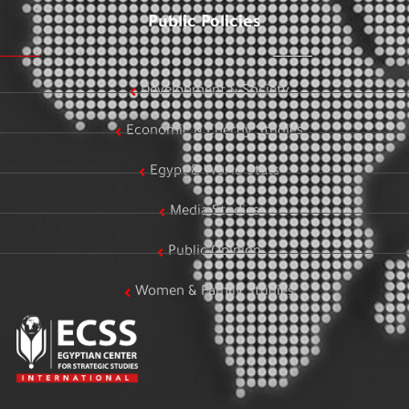
Public Policies
Development & Society
Economic & Energy Studies
Egypt & World Stats
Media Studies
Public Opinion
Women & Family Studies