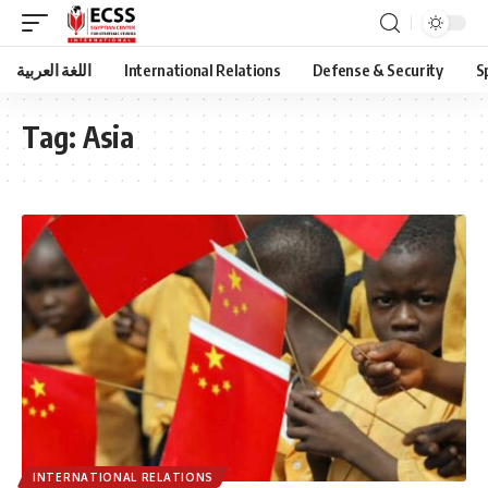
اللغة العربية
International Relations
Defense & Security
S
Tag:
Asia
INTERNATIONAL RELATIONS