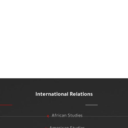
International Relations
African Studies