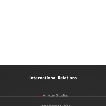
International Relations
African Studies