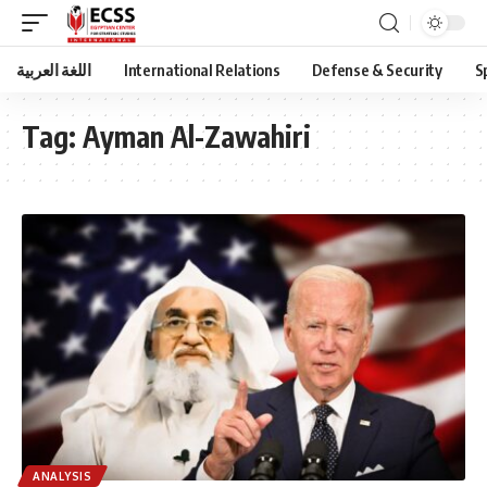
اللغة العربية
International Relations
Defense & Security
S
Tag:
Ayman Al-Zawahiri
ANALYSIS