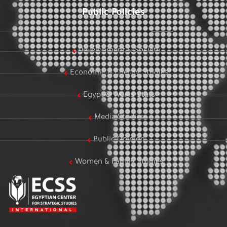
Public Policies
Development & Society
Economic & Energy Studies
Egypt & World Stats
Media Studies
Public Opinion
Women & Family Studies