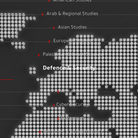
American Studies
Arab & Regional Studies
Asian Studies
European Studies
Palestinian & Israeli Studies
Defence & Security
Armament
Cyber Security
Extremism
Terrorism & Armed Conflict