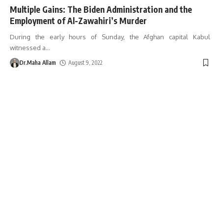
Multiple Gains: The Biden Administration and the
Employment of Al-Zawahiri’s Murder
During the early hours of Sunday, the Afghan capital Kabul
witnessed a
…
Dr.Maha Allam
August 9, 2022