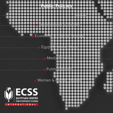
Public Policies
Development & Society
Economic & Energy Studies
Egypt & World Stats
Media Studies
Public Opinion
Women & Family Studies