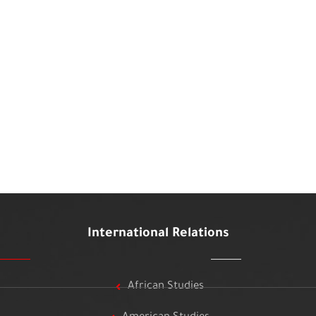
International Relations
African Studies