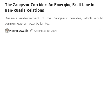
The Zangezur Corridor: An Emerging Fault Line in
Iran-Russia Relations
Russia’s endorsement of the Zangezur corridor, which would
connect eastern Azerbaijan to
…
Nouran Awadin
September 10, 2024