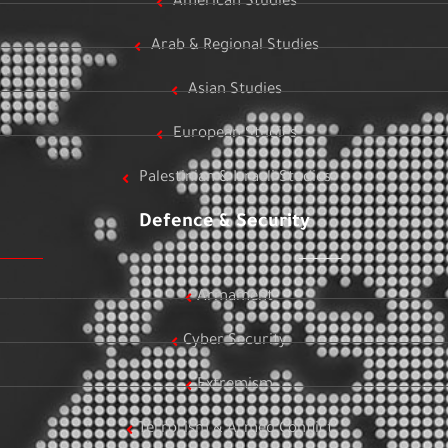
American Studies
Arab & Regional Studies
Asian Studies
European Studies
Palestinian & Israeli Studies
Defence & Security
Armament
Cyber Security
Extremism
Terrorism & Armed Conflict