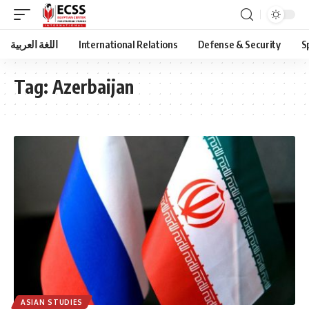
اللغة العربية
International Relations
Defense & Security
S
Tag:
Azerbaijan
ASIAN STUDIES