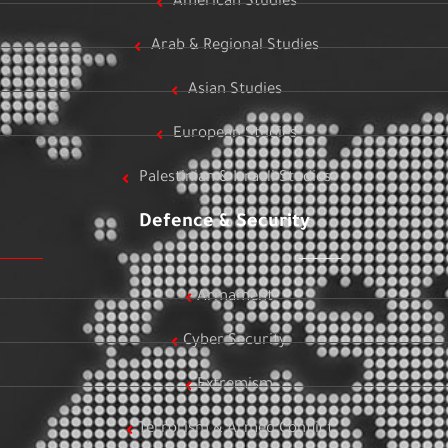
American Studies
Arab & Regional Studies
Asian Studies
European Studies
Palestinian & Israeli Studies
Defence & Security
Armament
Cyber Security
Extremism
Terrorism & Armed Conflict