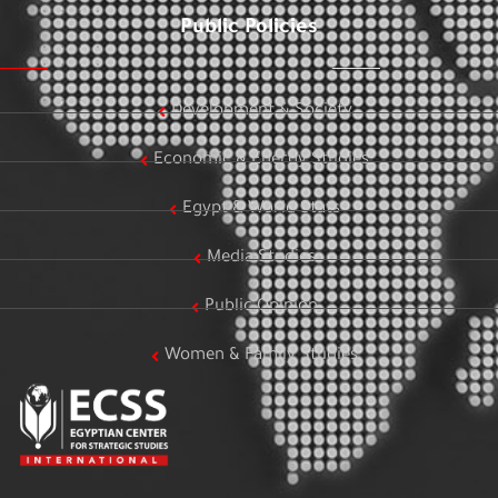
Public Policies
Development & Society
Economic & Energy Studies
Egypt & World Stats
Media Studies
Public Opinion
Women & Family Studies