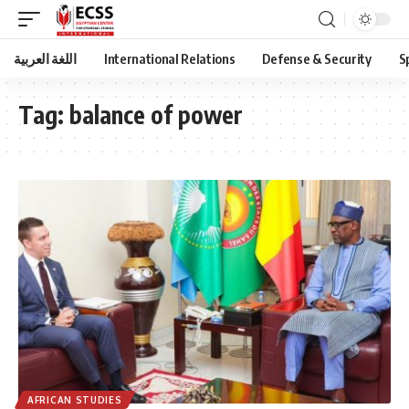
اللغة العربية
International Relations
Defense & Security
S
Tag:
balance of power
AFRICAN STUDIES