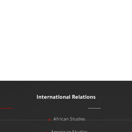
International Relations
African Studies