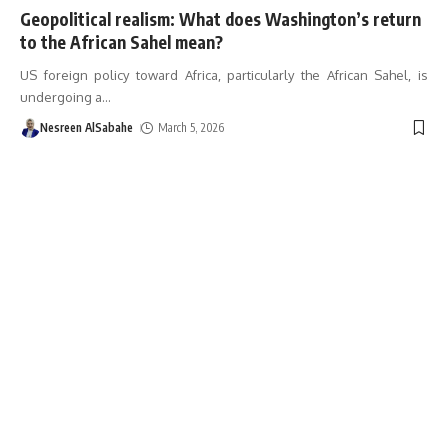
Geopolitical realism: What does Washington’s return
to the African Sahel mean?
US foreign policy toward Africa, particularly the African Sahel, is
undergoing a
…
Nesreen AlSabahe
March 5, 2026