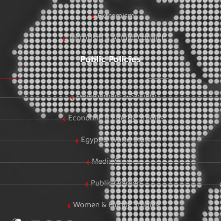
Extremism
Terrorism & Armed Conflict
Public Policies
Development & Society
Economic & Energy Studies
Egypt & World Stats
Media Studies
Public Opinion
Women & Family Studies