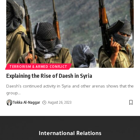
TERRORISM & ARMED CONFLICT
Explaining the Rise of Daesh in Syria
Daesh’s continued activity in Syria and other arenas shows that the
group
…
Tokka Al-Naggar
August 26, 2023
International Relations