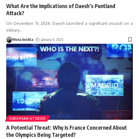
What Are the Implications of Daesh’s Puntland
Attack?
On December 31, 2024, Daesh launched a significant assault on a
military
…
Mona keshta
January 6, 2025
EUROPEAN STUDIES
A Potential Threat: Why Is France Concerned About
the Olympics Being Targeted?