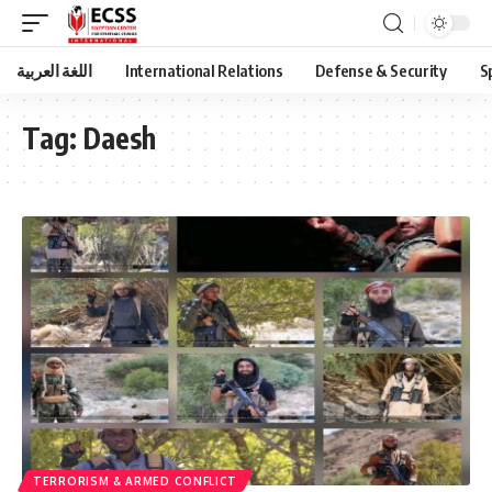
اللغة العربية
International Relations
Defense & Security
S
Tag:
Daesh
TERRORISM & ARMED CONFLICT