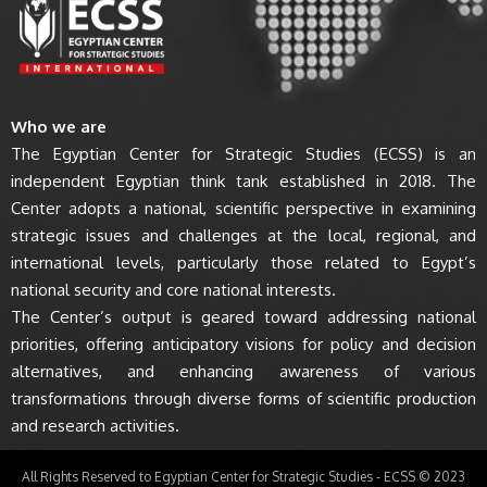
Who we are
The Egyptian Center for Strategic Studies (ECSS) is an
independent Egyptian think tank established in 2018. The
Center adopts a national, scientific perspective in examining
strategic issues and challenges at the local, regional, and
international levels, particularly those related to Egypt’s
national security and core national interests.
The Center’s output is geared toward addressing national
priorities, offering anticipatory visions for policy and decision
alternatives, and enhancing awareness of various
transformations through diverse forms of scientific production
and research activities.
All Rights Reserved to Egyptian Center for Strategic Studies - ECSS © 2023