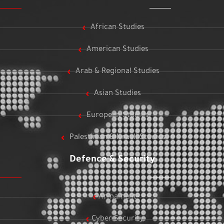
African Studies
American Studies
Arab & Regional Studies
Asian Studies
European Studies
Palestinian & Israeli Studies
Defence & Security
Armament
Cyber Security