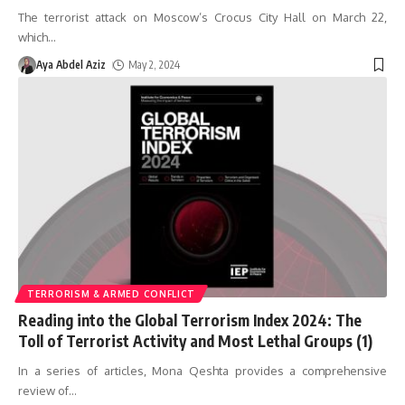
The terrorist attack on Moscow’s Crocus City Hall on March 22,
which
…
Aya Abdel Aziz
May 2, 2024
TERRORISM & ARMED CONFLICT
Reading into the Global Terrorism Index 2024: The
Toll of Terrorist Activity and Most Lethal Groups (1)
In a series of articles, Mona Qeshta provides a comprehensive
review of
…