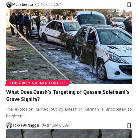
Mona keshta
March 6, 2024
TERRORISM & ARMED CONFLICT
What Does Daesh’s Targeting of Qassem Soleimani’s
Grave Signify?
The explosion carried out by Daesh in Kerman is anticipated to
heighten
…
Tokka Al-Naggar
January 15, 2024