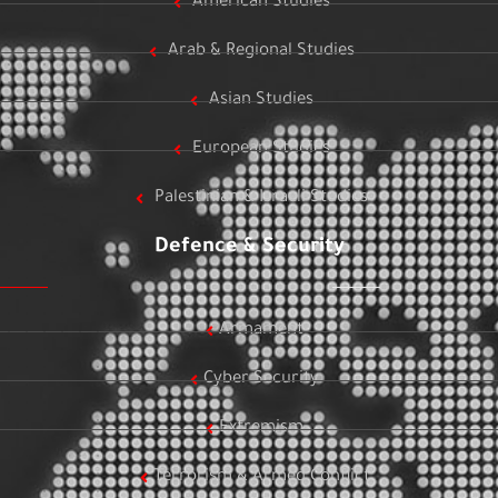
American Studies
Arab & Regional Studies
Asian Studies
European Studies
Palestinian & Israeli Studies
Defence & Security
Armament
Cyber Security
Extremism
Terrorism & Armed Conflict