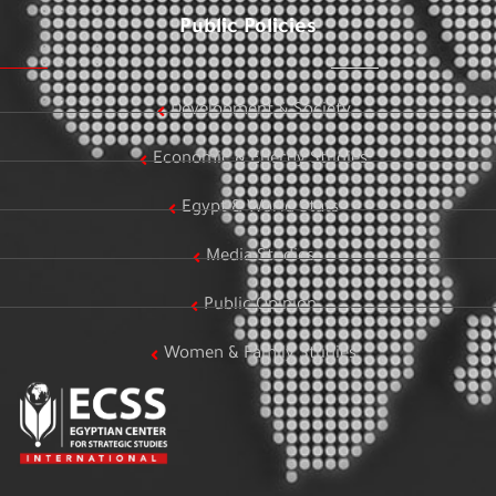
Public Policies
Development & Society
Economic & Energy Studies
Egypt & World Stats
Media Studies
Public Opinion
Women & Family Studies