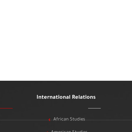
International Relations
African Studies