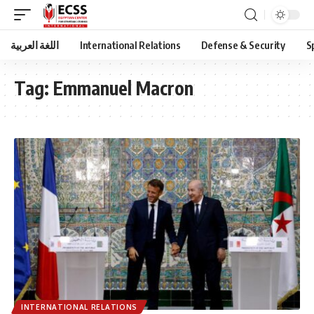
اللغة العربية
International Relations
Defense & Security
S
Tag:
Emmanuel Macron
INTERNATIONAL RELATIONS