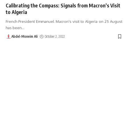
Calibrating the Compass: Signals from Macron’s Visit
to Algeria
French President Emmanuel Macron's visit to Algeria on 25 August
has been
…
Abdel-Moneim Ali
October 2, 2022