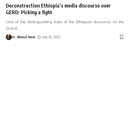
Deconstruction Ethiopia’s media discourse over
GERD: Picking a fight
One of the distinguishing traits of the Ethiopian discourse on the
Grand
…
Dr. Ahmed Amal
July 30, 2020