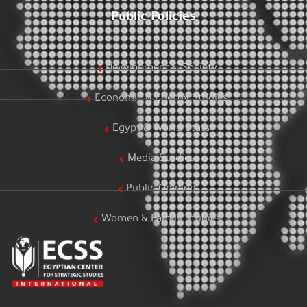
Public Policies
Development & Society
Economic & Energy Studies
Egypt & World Stats
Media Studies
Public Opinion
Women & Family Studies