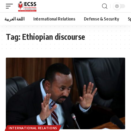
اللغة العربية
International Relations
Defense & Security
S
Tag:
Ethiopian discourse
INTERNATIONAL RELATIONS