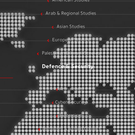
American Studies
Arab & Regional Studies
Asian Studies
European Studies
Palestinian & Israeli Studies
Defence & Security
Armament
Cyber Security
Extremism
Terrorism & Armed Conflict