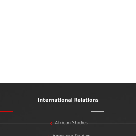
International Relations
African Studies