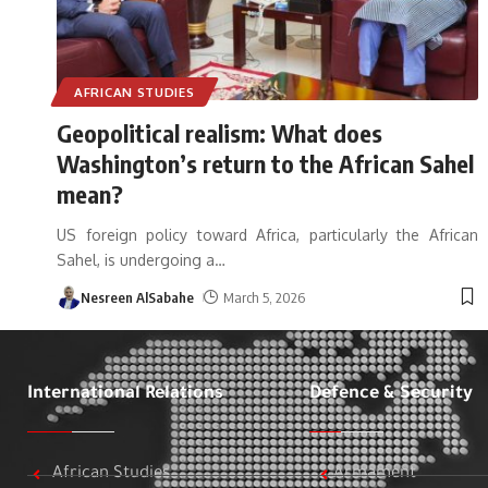
AFRICAN STUDIES
Geopolitical realism: What does
Washington’s return to the African Sahel
mean?
US foreign policy toward Africa, particularly the African
Sahel, is undergoing a
…
Nesreen AlSabahe
March 5, 2026
International Relations
Defence & Security
African Studies
Armament