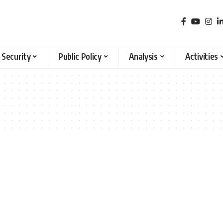
 Security
Public Policy
Analysis
Activities