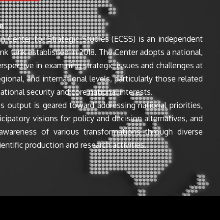
e
n Center for Strategic Studies (ECSS) is an independent
ink tank established in 2018. The Center adopts a national,
perspective in examining strategic issues and challenges at
egional, and international levels, particularly those related
ational security and core national interests.
s output is geared toward addressing national priorities,
icipatory visions for policy and decision alternatives, and
awareness of various transformations through diverse
entific production and research activities.