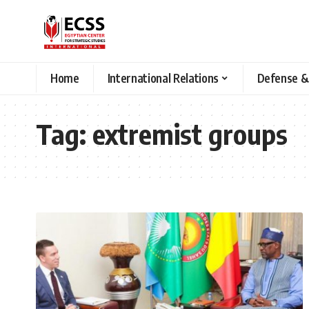
Home
International Relations
Defense &
Tag:
extremist groups