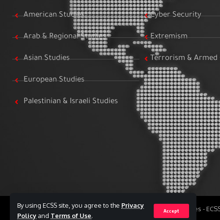
American Studies
Cyber Security
Arab & Regional Studies
Extremism
Asian Studies
Terrorism & Armed 
European Studies
Palestinian & Israeli Studies
By using ECSS site, you agree to the
Privacy
All Rights Reserved to Egyptian Center for Strategic Studies - EC
Accept
Policy
and
Terms of Use
.