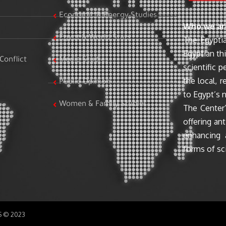
Economic & Energy Studies
Who we ar
Egypt & World Stats
The Egyptia
Egyptian th
Conflict
Media Studies
scientific 
the local, r
Public Opinion
to Egypt’s n
Women & Family Studies
The Center’
offering ant
enhancing 
forms of sci
SS © 2023