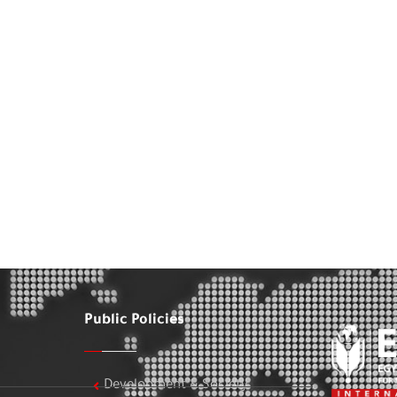
Public Policies
Development & Society