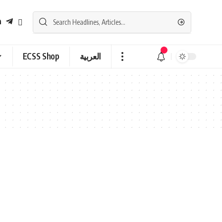
ECSS Shop
العربية