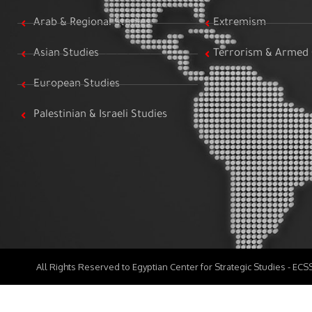
Arab & Regional Studies
Extremism
Asian Studies
Terrorism & Armed 
European Studies
Palestinian & Israeli Studies
All Rights Reserved to Egyptian Center for Strategic Studies - EC