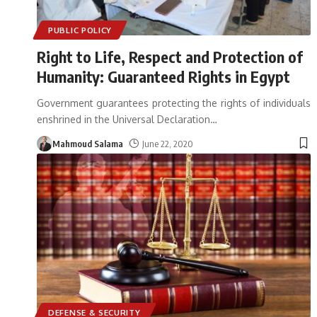
PUBLIC POLICY
Right to Life, Respect and Protection of
Humanity: Guaranteed Rights in Egypt
Government guarantees protecting the rights of individuals
enshrined in the Universal Declaration
…
Mahmoud Salama
June 22, 2020
DEFENSE & SECURITY