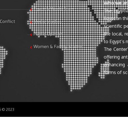
Who we ar
Egypt & World Stats
The Egyptia
Egyptian th
Conflict
Media Studies
scientific 
the local, r
Public Opinion
to Egypt’s n
Women & Family Studies
The Center’
offering ant
enhancing 
forms of sci
SS © 2023