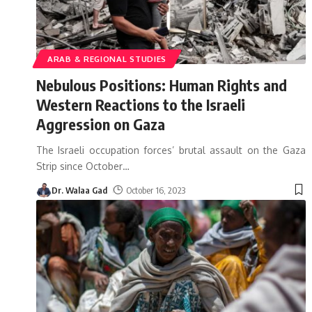
ARAB & REGIONAL STUDIES
Nebulous Positions: Human Rights and
Western Reactions to the Israeli
Aggression on Gaza
The Israeli occupation forces’ brutal assault on the Gaza
Strip since October
…
Dr. Walaa Gad
October 16, 2023