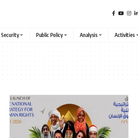
 Security
Public Policy
Analysis
Activities