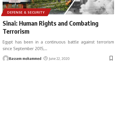
DEFENSE & SECURITY
Sinai: Human Rights and Combating
Terrorism
Egypt has been in a continuous battle against terrorism
since September 2015,
…
Bassem mohammed
June 22, 2020