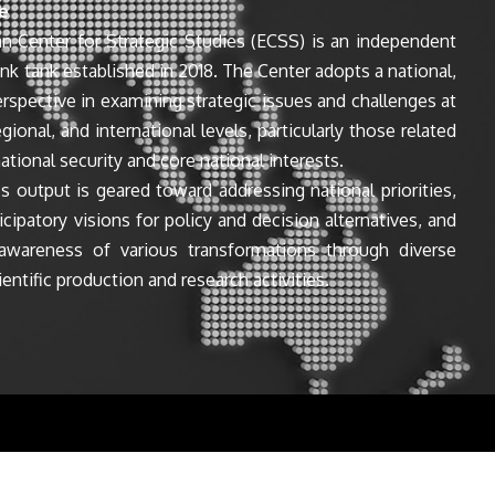
e
n Center for Strategic Studies (ECSS) is an independent
ink tank established in 2018. The Center adopts a national,
perspective in examining strategic issues and challenges at
egional, and international levels, particularly those related
ational security and core national interests.
s output is geared toward addressing national priorities,
icipatory visions for policy and decision alternatives, and
awareness of various transformations through diverse
entific production and research activities.