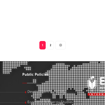
1
2
Public Policies
Development & Society
Economic & Energy Studies