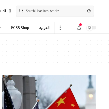
ECSS Shop
العربية