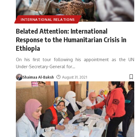
INTERNATIONAL RELATIONS
Belated Attention: International
Response to the Humanitarian Crisis in
Ethiopia
On his first tour following his appointment as the UN
Under-Secretary-General for
…
Shaimaa Al-Baksh
August 31, 2021