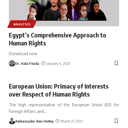
ANALYSIS
Egypt’s Comprehensive Approach to
Human Rights
Donwload now
Dr. Hala Fouda
January 4, 2023
European Union: Primacy of Interests
over Respect of Human Rights
The high representative of the European Union (EU) for
Foreign Affairs and
…
Ambassador Amr Helmy
March 27, 2021