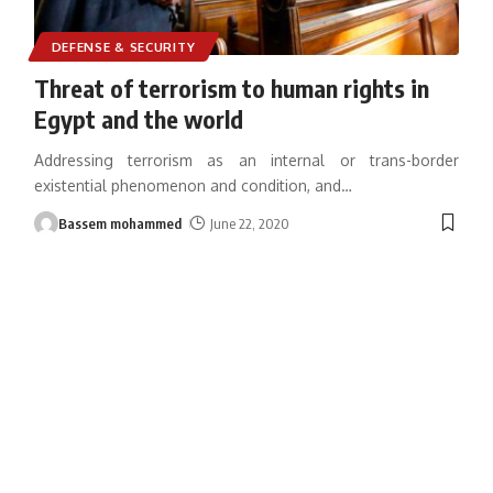
DEFENSE & SECURITY
Threat of terrorism to human rights in
Egypt and the world
Addressing terrorism as an internal or trans-border
existential phenomenon and condition, and
…
Bassem mohammed
June 22, 2020