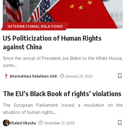
INTERNATIONAL RELATIONS
US Politicization of Human Rights
against China
Since the arrival of President Joe Biden to the White House,
some
…
Internationa Relations Unit
January 23, 2022
The EU’s Black Book of rights’ violations
The European Parliament issued a resolution on the
situation of human rights
…
Khaled Okasha
December 27, 2020