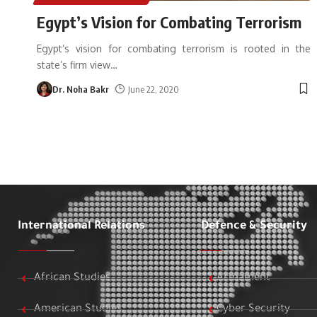
Egypt’s Vision for Combating Terrorism
Egypt’s vision for combating terrorism is rooted in the
state’s firm view
…
Dr. Noha Bakr
June 22, 2020
International Relations
Defence & Security
African Studies
Armament
American Studies
Cyber Security