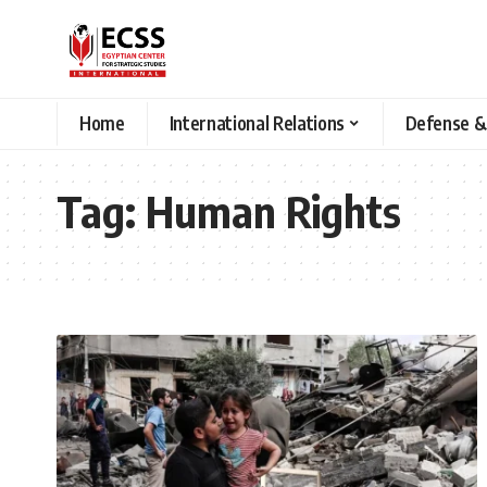
Home
International Relations
Defense &
Tag:
Human Rights