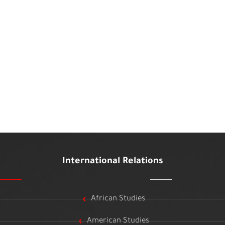
International Relations
African Studies
American Studies