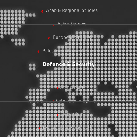
Arab & Regional Studies
Asian Studies
European Studies
Palestinian & Israeli Studies
Defence & Security
Armament
Cyber Security
Extremism
Terrorism & Armed Conflict