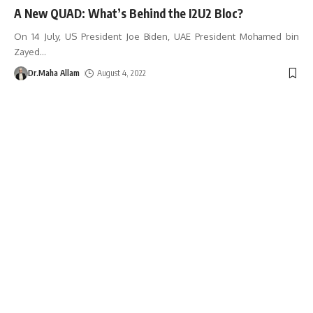
A New QUAD: What’s Behind the I2U2 Bloc?
On 14 July, US President Joe Biden, UAE President Mohamed bin
Zayed
…
Dr.Maha Allam
August 4, 2022