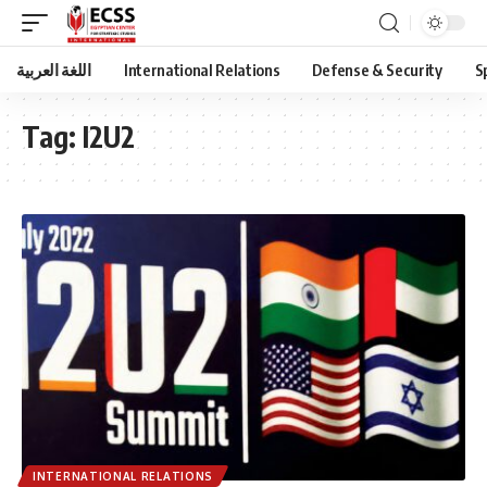
اللغة العربية
International Relations
Defense & Security
S
Tag:
I2U2
INTERNATIONAL RELATIONS