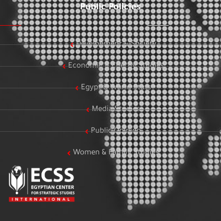
Public Policies
Development & Society
Economic & Energy Studies
Egypt & World Stats
Media Studies
Public Opinion
Women & Family Studies