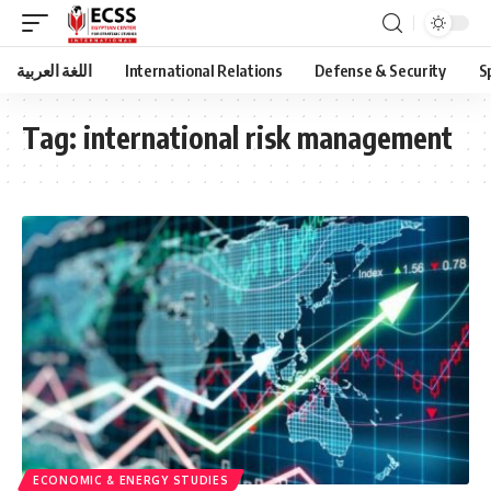
اللغة العربية
International Relations
Defense & Security
S
Tag:
international risk management
ECONOMIC & ENERGY STUDIES