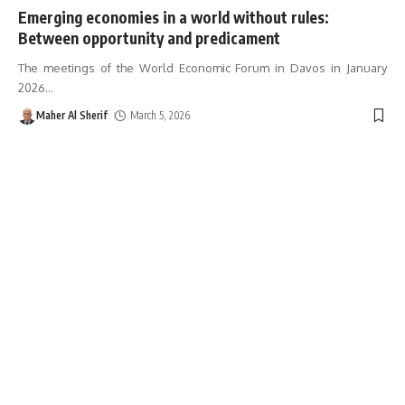
Emerging economies in a world without rules:
Between opportunity and predicament
The meetings of the World Economic Forum in Davos in January
2026
…
Maher Al Sherif
March 5, 2026