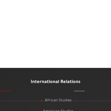
International Relations
African Studies