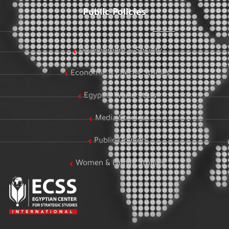
Public Policies
Development & Society
Economic & Energy Studies
Egypt & World Stats
Media Studies
Public Opinion
Women & Family Studies