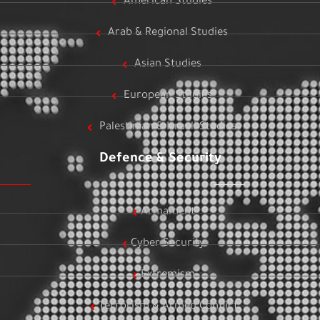
American Studies
Arab & Regional Studies
Asian Studies
European Studies
Palestinian & Israeli Studies
Defence & Security
Armament
Cyber Security
Extremism
Terrorism & Armed Conflict