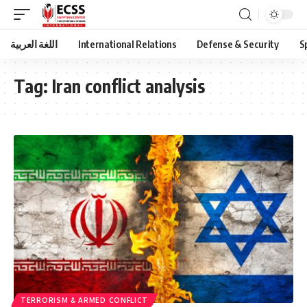
اللغة العربية
International Relations
Defense & Security
S
Tag:
Iran conflict analysis
TERRORISM & ARMED CONFLICT