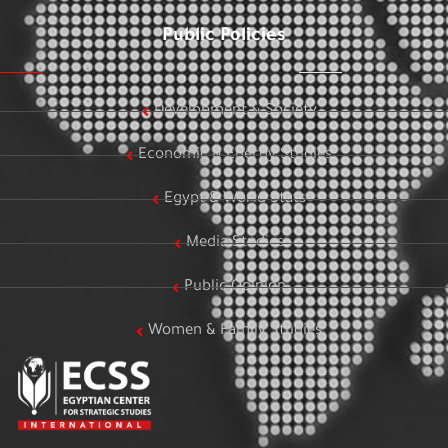
Public Policies
Development & Society
Economic & Energy Studies
Egypt & World Stats
Media Studies
Public Opinion
Women & Family Studies