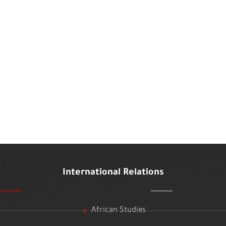
International Relations
African Studies