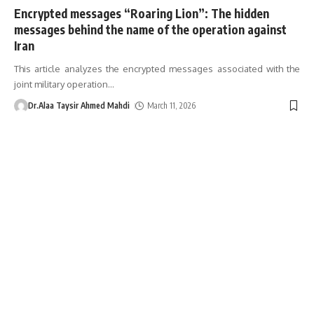
Encrypted messages “Roaring Lion”: The hidden
messages behind the name of the operation against
Iran
This article analyzes the encrypted messages associated with the
joint military operation
…
Dr.Alaa Taysir Ahmed Mahdi
March 11, 2026