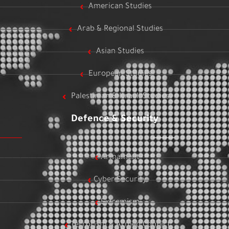
American Studies
Arab & Regional Studies
Asian Studies
European Studies
Palestinian & Israeli Studies
Defence & Security
Armament
Cyber Security
Extremism
Terrorism & Armed Conflict