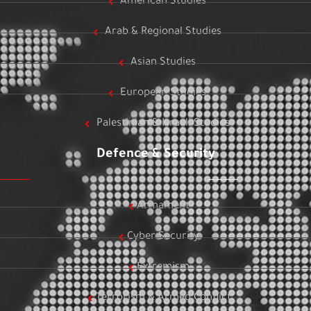
American Studies
Arab & Regional Studies
Asian Studies
European Studies
Palestinian & Israeli Studies
Defence & Security
Armament
Cyber Security
Extremism
Terrorism & Armed Conflict