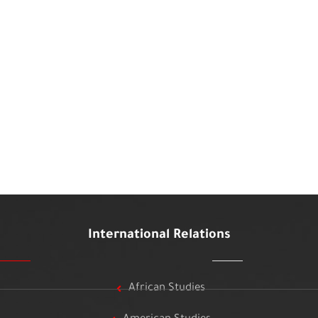
International Relations
African Studies