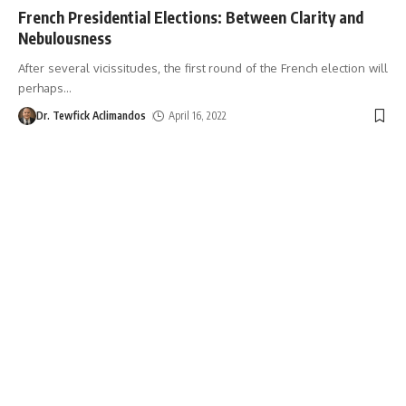
French Presidential Elections: Between Clarity and
Nebulousness
After several vicissitudes, the first round of the French election will
perhaps
…
Dr. Tewfick Aclimandos
April 16, 2022