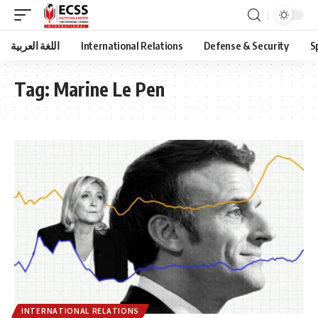
اللغة العربية
International Relations
Defense & Security
S
Tag:
Marine Le Pen
INTERNATIONAL RELATIONS