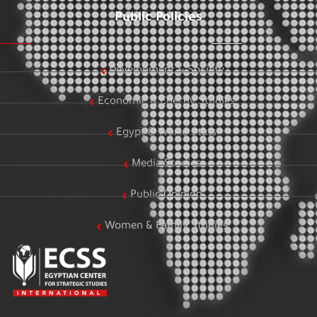
Public Policies
Development & Society
Economic & Energy Studies
Egypt & World Stats
Media Studies
Public Opinion
Women & Family Studies