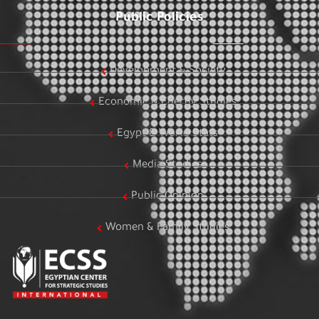
Public Policies
Development & Society
Economic & Energy Studies
Egypt & World Stats
Media Studies
Public Opinion
Women & Family Studies