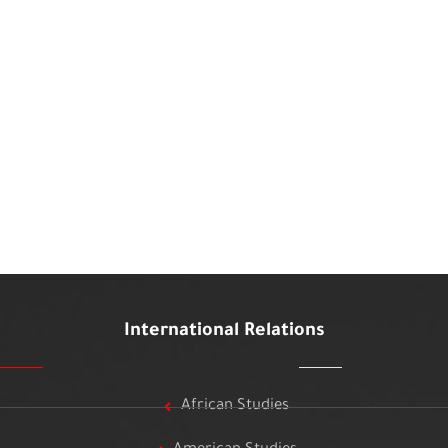
International Relations
African Studies