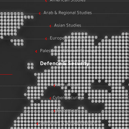
American Studies
Arab & Regional Studies
Asian Studies
European Studies
Palestinian & Israeli Studies
Defence & Security
Armament
Cyber Security
Extremism
Terrorism & Armed Conflict