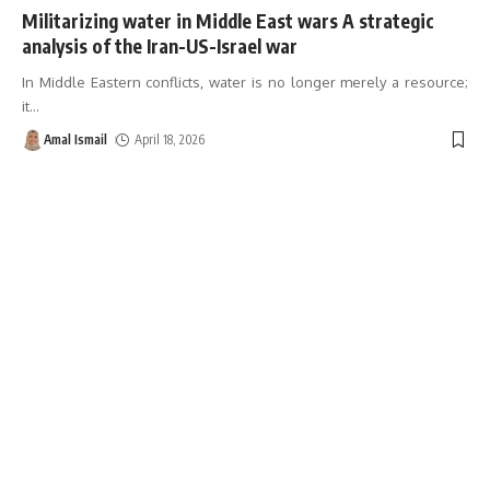
Militarizing water in Middle East wars A strategic
analysis of the Iran-US-Israel war
In Middle Eastern conflicts, water is no longer merely a resource;
it
…
Amal Ismail
April 18, 2026