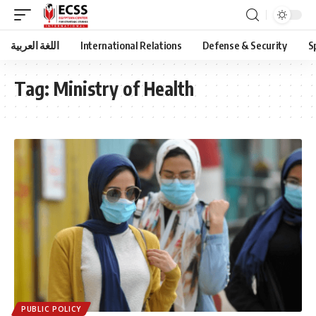
اللغة العربية
International Relations
Defense & Security
S
Tag:
Ministry of Health
PUBLIC POLICY