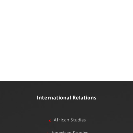
International Relations
African Studies