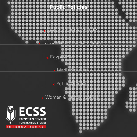
Public Policies
Development & Society
Economic & Energy Studies
Egypt & World Stats
Media Studies
Public Opinion
Women & Family Studies