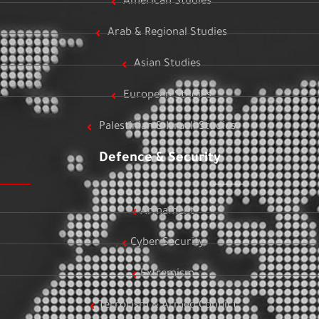
American Studies
Arab & Regional Studies
Asian Studies
European Studies
Palestinian & Israeli Studies
Defence & Security
Armament
Cyber Security
Extremism
Terrorism & Armed Conflict