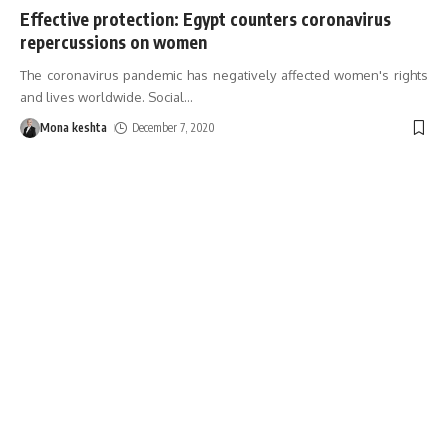
Effective protection: Egypt counters coronavirus
repercussions on women
The coronavirus pandemic has negatively affected women's rights
and lives worldwide. Social
…
Mona keshta
December 7, 2020