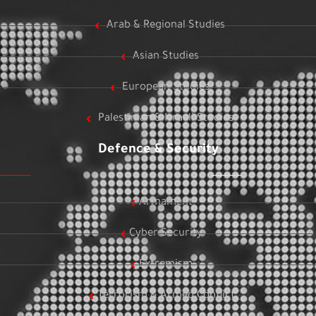
Arab & Regional Studies
Asian Studies
European Studies
Palestinian & Israeli Studies
Defence & Security
Armament
Cyber Security
Extremism
Terrorism & Armed Conflict