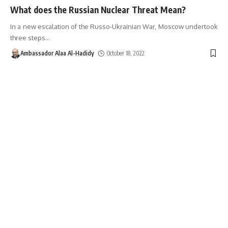
What does the Russian Nuclear Threat Mean?
In a new escalation of the Russo-Ukrainian War, Moscow undertook
three steps
…
Ambassador Alaa Al-Hadidy
October 18, 2022