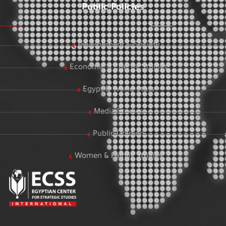
Public Policies
Development & Society
Economic & Energy Studies
Egypt & World Stats
Media Studies
Public Opinion
Women & Family Studies