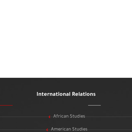
International Relations
African Studies
American Studies