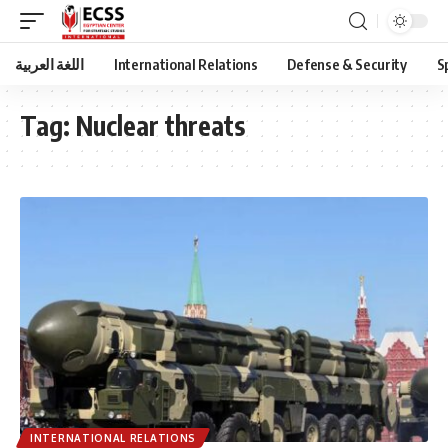
اللغة العربية
International Relations
Defense & Security
S
Tag:
Nuclear threats
INTERNATIONAL RELATIONS