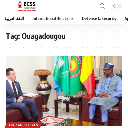
اللغة العربية
International Relations
Defense & Security
S
Tag:
Ouagadougou
AFRICAN STUDIES