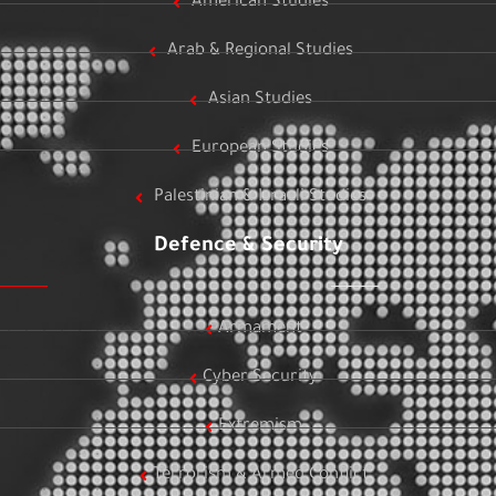
American Studies
Arab & Regional Studies
Asian Studies
European Studies
Palestinian & Israeli Studies
Defence & Security
Armament
Cyber Security
Extremism
Terrorism & Armed Conflict