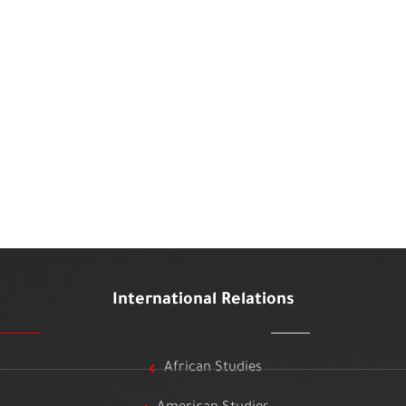
International Relations
African Studies