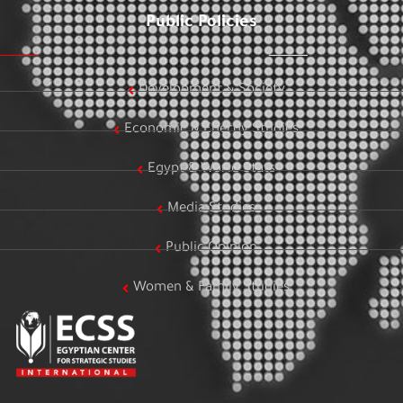
Public Policies
Development & Society
Economic & Energy Studies
Egypt & World Stats
Media Studies
Public Opinion
Women & Family Studies