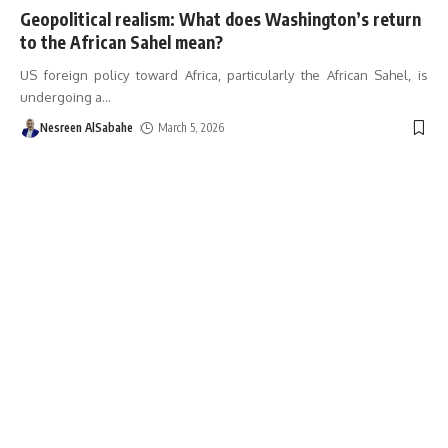
Geopolitical realism: What does Washington’s return
to the African Sahel mean?
US foreign policy toward Africa, particularly the African Sahel, is
undergoing a
…
Nesreen AlSabahe
March 5, 2026