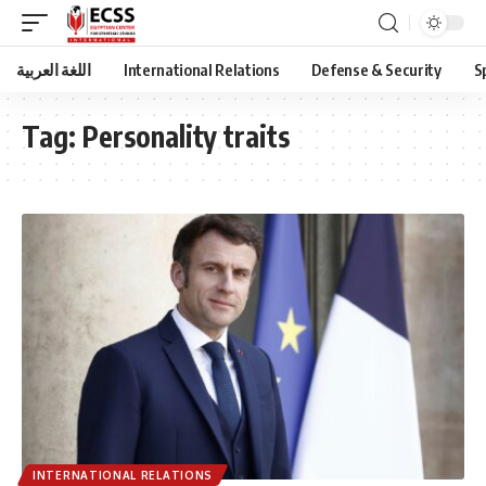
اللغة العربية
International Relations
Defense & Security
S
Tag:
Personality traits
INTERNATIONAL RELATIONS