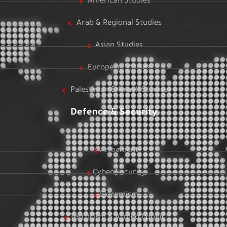
American Studies
Arab & Regional Studies
Asian Studies
European Studies
Palestinian & Israeli Studies
Defence & Security
Armament
Cyber Security
Extremism
Terrorism & Armed Conflict