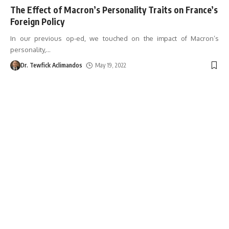
The Effect of Macron’s Personality Traits on France’s
Foreign Policy
In our previous op-ed, we touched on the impact of Macron’s
personality,
…
Dr. Tewfick Aclimandos
May 19, 2022