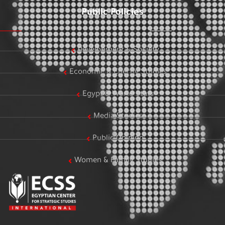
Public Policies
Development & Society
Economic & Energy Studies
Egypt & World Stats
Media Studies
Public Opinion
Women & Family Studies