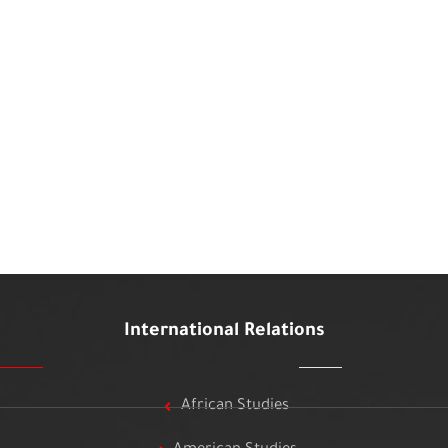
International Relations
African Studies