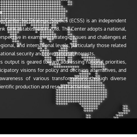
e
n Center for Strategic Studies (ECSS) is an independent
ink tank established in 2018. The Center adopts a national,
perspective in examining strategic issues and challenges at
egional, and international levels, particularly those related
ational security and core national interests.
s output is geared toward addressing national priorities,
icipatory visions for policy and decision alternatives, and
awareness of various transformations through diverse
entific production and research activities.