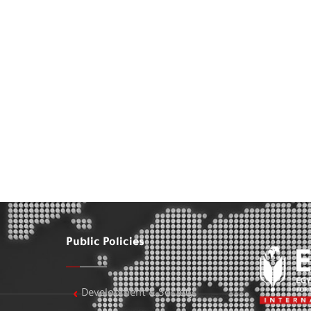
Public Policies
Development & Society