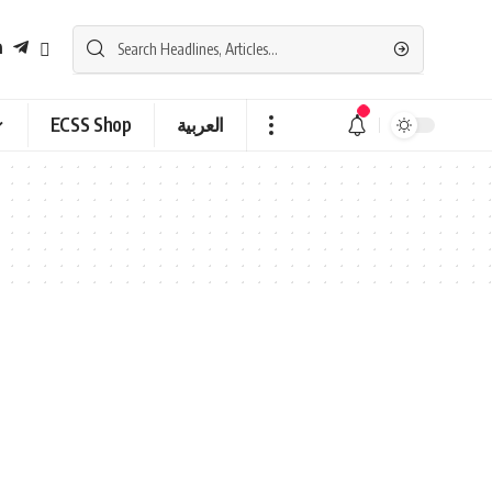
ECSS Shop
العربية