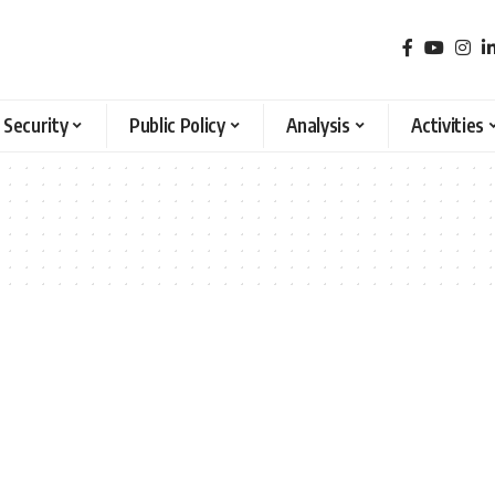
 Security
Public Policy
Analysis
Activities