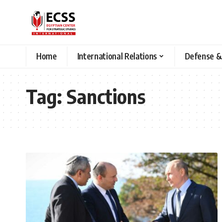
Home
International Relations
Defense &
Tag:
Sanctions