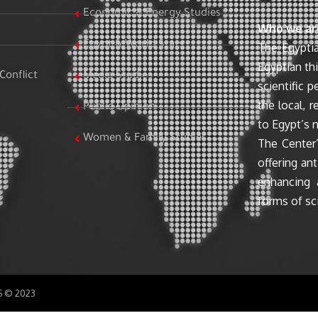
Economic & Energy Studies
Who we ar
Egypt & World Stats
The Egyptia
Egyptian th
Conflict
Media Studies
scientific 
the local, r
Public Opinion
to Egypt’s n
Women & Family Studies
The Center’
offering ant
enhancing 
forms of sci
SS © 2023