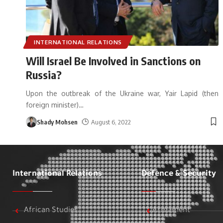
INTERNATIONAL RELATIONS
Will Israel Be Involved in Sanctions on
Russia?
Upon the outbreak of the Ukraine war, Yair Lapid (then
foreign minister)
…
Shady Mohsen
August 6, 2022
International Relations
Defence & Security
African Studies
Armament