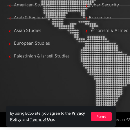
American Studies
Cyber Security
Arab & Regional Studies
Extremism
Asian Studies
Terrorism & Armed 
European Studies
Palestinian & Israeli Studies
By using ECSS site, you agree to the
Privacy
Accept
Policy
and
Terms of Use
.
All Rights Reserved to Egyptian Center for Strategic Studies - EC