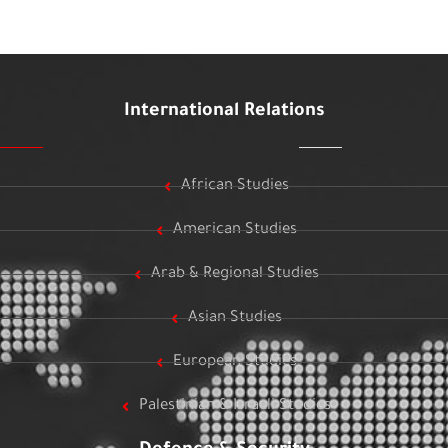
International Relations
African Studies
American Studies
Arab & Regional Studies
Asian Studies
European Studies
Palestinian & Israeli Studies