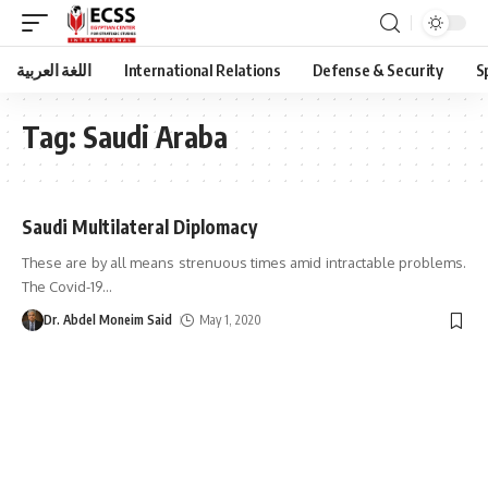
اللغة العربية
International Relations
Defense & Security
S
Tag:
Saudi Araba
Saudi Multilateral Diplomacy
These are by all means strenuous times amid intractable problems.
The Covid-19
…
Dr. Abdel Moneim Said
May 1, 2020