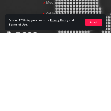
Media Studies
Public Opinion
By using ECSS site, you agree to the
Privacy Policy
and
Accept
Women & Family Studies
Terms of Use
.
Who we are
The Egyptian Center for Strategic Studies (ECSS) is an
independent Egyptian think tank established in 2018. The
Center adopts a national, scientific perspective in examining
strategic issues and challenges at the local, regional, and
international levels, particularly those related to Egypt’s
national security and core national interests.
The Center’s output is geared toward addressing national
priorities, offering anticipatory visions for policy and decision