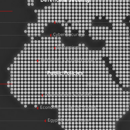
Defence & Security
Armament
Cyber Security
Extremism
Terrorism & Armed Conflict
Public Policies
Development & Society
Economic & Energy Studies
Egypt & World Stats