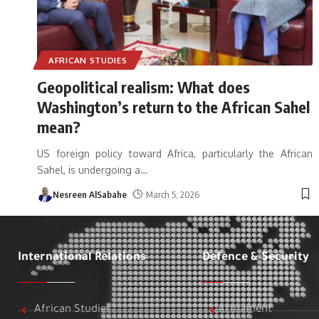
AFRICAN STUDIES
Geopolitical realism: What does
Washington’s return to the African Sahel
mean?
US foreign policy toward Africa, particularly the African
Sahel, is undergoing a
…
Nesreen AlSabahe
March 5, 2026
International Relations
Defence & Security
African Studies
Armament