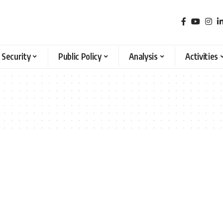
 Security
Public Policy
Analysis
Activities