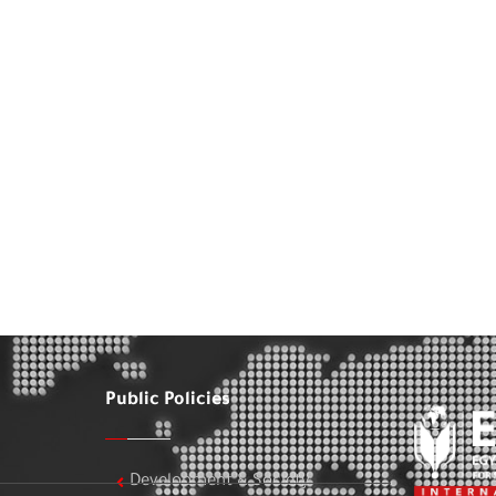
Public Policies
Development & Society