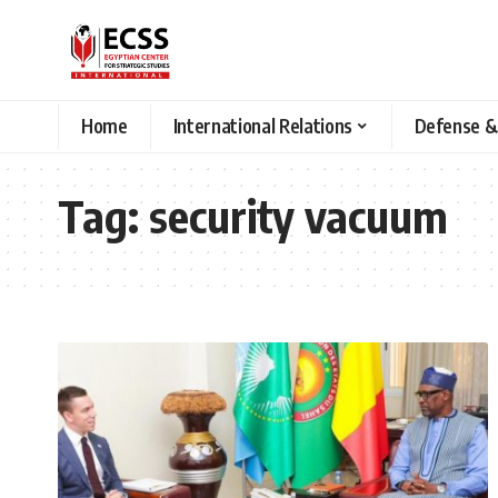
Home
International Relations
Defense &
Tag:
security vacuum