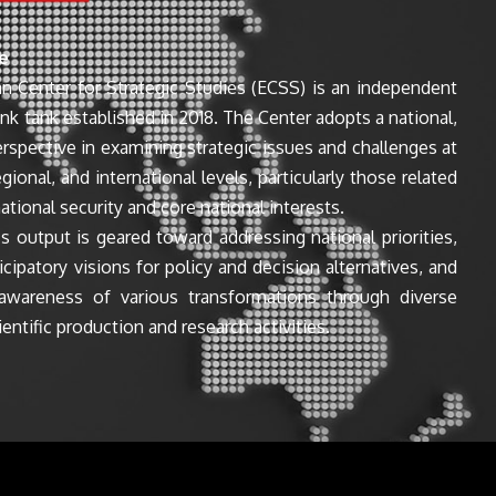
e
n Center for Strategic Studies (ECSS) is an independent
ink tank established in 2018. The Center adopts a national,
perspective in examining strategic issues and challenges at
egional, and international levels, particularly those related
ational security and core national interests.
s output is geared toward addressing national priorities,
icipatory visions for policy and decision alternatives, and
awareness of various transformations through diverse
entific production and research activities.