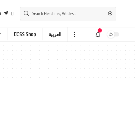
ECSS Shop
العربية