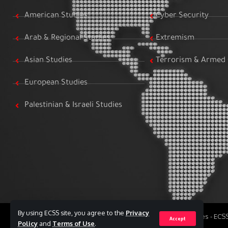
American Studies
Cyber Security
Arab & Regional Studies
Extremism
Asian Studies
Terrorism & Armed 
European Studies
Palestinian & Israeli Studies
By using ECSS site, you agree to the
Privacy
All Rights Reserved to Egyptian Center for Strategic Studies - EC
Accept
Policy
and
Terms of Use
.