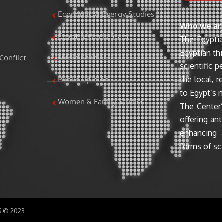
Economic & Energy Studies
Who we ar
Egypt & World Stats
The Egyptia
Egyptian th
Conflict
Media Studies
scientific 
the local, r
Public Opinion
to Egypt’s n
Women & Family Studies
The Center’
offering ant
enhancing 
forms of sci
SS © 2023