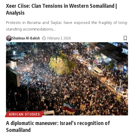
Xeer Ciise: Clan Tensions in Western Somaliland |
Analysis
Protests in Borama and Saylac have exposed the fragility of long-
standing accommodations
…
Shaimaa Al-Baksh
February 3, 2026
AFRICAN STUDIES
A diplomatic maneuver: Israel’s recognition of
Somaliland