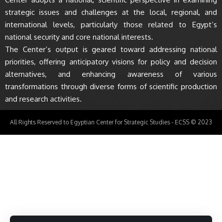
strategic issues and challenges at the local, regional, and
international levels, particularly those related to Egypt’s
national security and core national interests.
The Center’s output is geared toward addressing national
priorities, offering anticipatory visions for policy and decision
alternatives, and enhancing awareness of various
transformations through diverse forms of scientific production
and research activities.
All Rights Reserved to Egyptian Center for Strategic Studies - ECSS © 2023