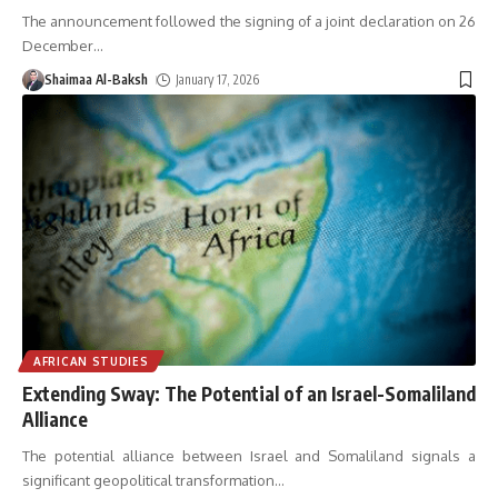
The announcement followed the signing of a joint declaration on 26
December
…
Shaimaa Al-Baksh
January 17, 2026
AFRICAN STUDIES
Extending Sway: The Potential of an Israel-Somaliland
Alliance
The potential alliance between Israel and Somaliland signals a
significant geopolitical transformation
…