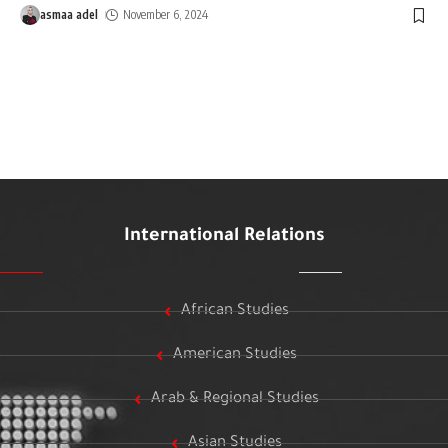
asmaa adel
November 6, 2024
International Relations
African Studies
American Studies
Arab & Regional Studies
Asian Studies