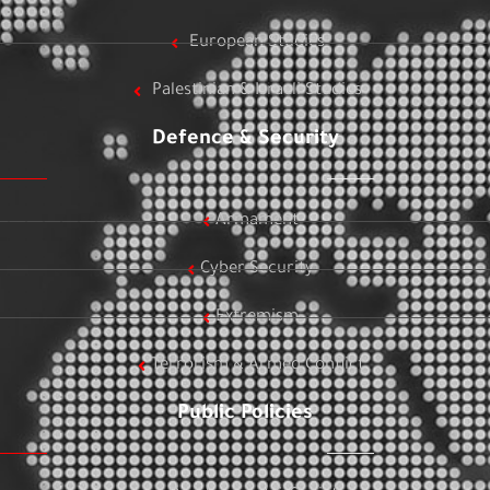
European Studies
Palestinian & Israeli Studies
Defence & Security
Armament
Cyber Security
Extremism
Terrorism & Armed Conflict
Public Policies