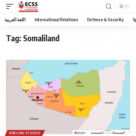
اللغة العربية
International Relations
Defense & Security
S
Tag:
Somaliland
AFRICAN STUDIES