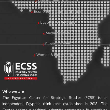
Development & Society
Economic & Energy Studies
Egypt & World Stats
Media Studies
Public Opinion
Women & Family Studies
Who we are
The Egyptian Center for Strategic Studies (ECSS) is an
independent Egyptian think tank established in 2018. The
Center adopts a national, scientific perspective in examining