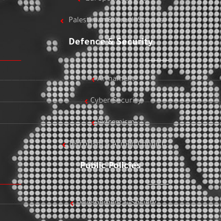
Palestinian & Israeli Studies
Defence & Security
Armament
Cyber Security
Extremism
Terrorism & Armed Conflict
Public Policies
Development & Society