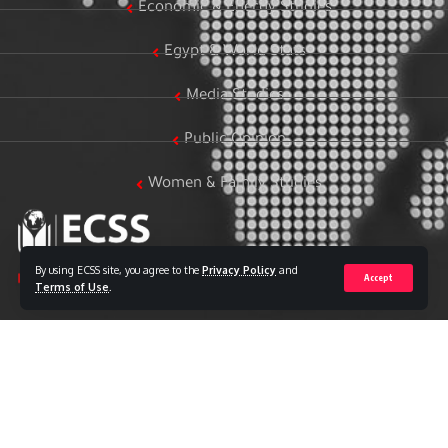
Economic & Energy Studies
Egypt & World Stats
Media Studies
Public Opinion
Women & Family Studies
By using ECSS site, you agree to the
Privacy Policy
and
Accept
Terms of Use
.
Who we are
The Egyptian Center for Strategic Studies (ECSS) is an
independent Egyptian think tank established in 2018. The
Center adopts a national, scientific perspective in examining
strategic issues and challenges at the local, regional, and