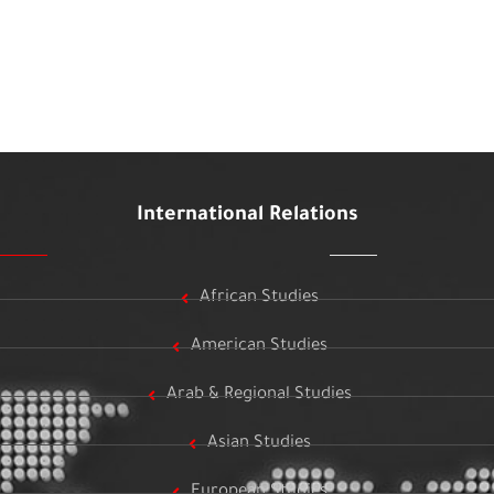
International Relations
African Studies
American Studies
Arab & Regional Studies
Asian Studies
European Studies