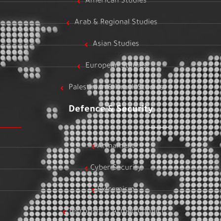
American Studies
Arab & Regional Studies
Asian Studies
European Studies
Palestinian & Israeli Studies
Defence & Security
Armament
Cyber Security
Extremism
Terrorism & Armed Conflict