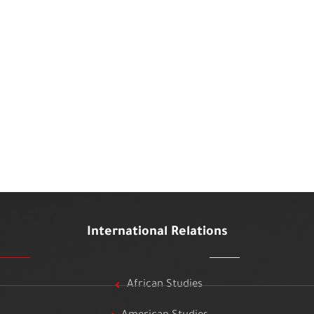
International Relations
African Studies