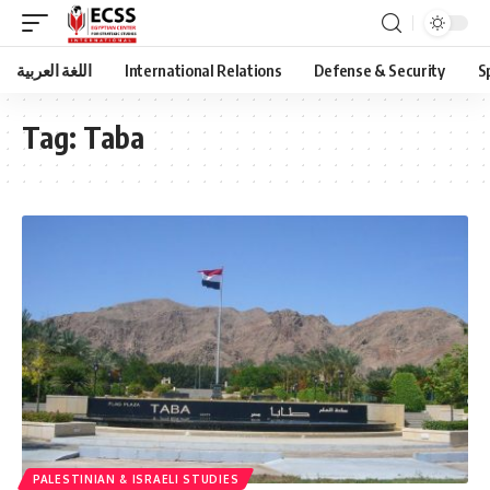
اللغة العربية
International Relations
Defense & Security
S
Tag:
Taba
PALESTINIAN & ISRAELI STUDIES