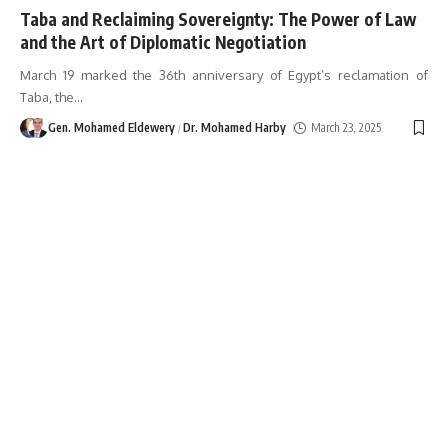
Taba and Reclaiming Sovereignty: The Power of Law
and the Art of Diplomatic Negotiation
March 19 marked the 36th anniversary of Egypt’s reclamation of
Taba, the
…
Gen. Mohamed Eldewery
Dr. Mohamed Harby
March 23, 2025