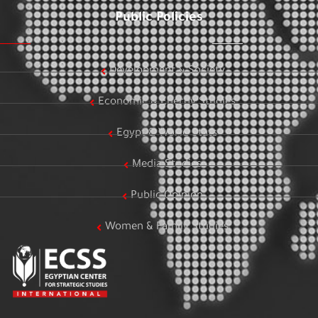
Public Policies
Development & Society
Economic & Energy Studies
Egypt & World Stats
Media Studies
Public Opinion
Women & Family Studies