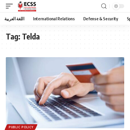
اللغة العربية
International Relations
Defense & Security
S
Tag:
Telda
PUBLIC POLICY