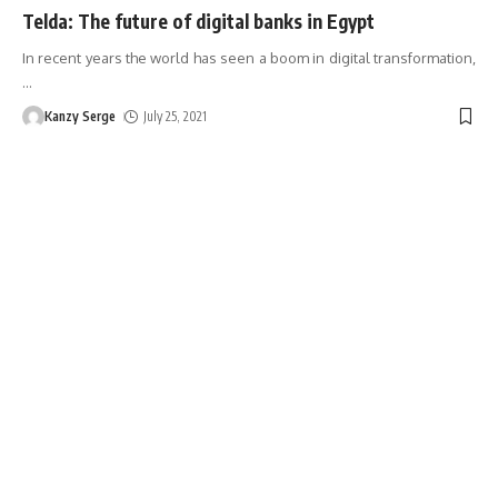
Telda: The future of digital banks in Egypt
In recent years the world has seen a boom in digital transformation,
…
Kanzy Serge
July 25, 2021