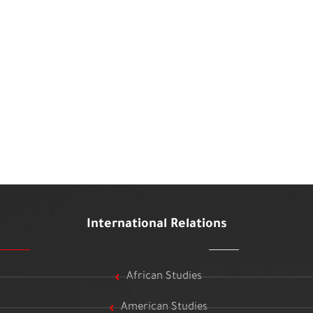
International Relations
African Studies
American Studies