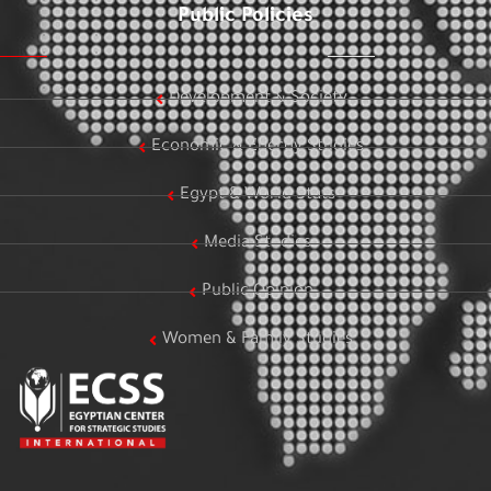
Public Policies
Development & Society
Economic & Energy Studies
Egypt & World Stats
Media Studies
Public Opinion
Women & Family Studies