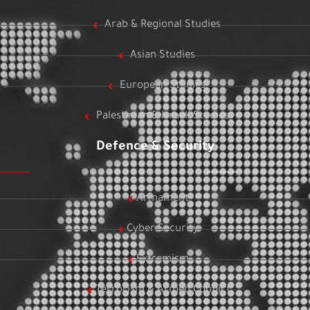
Arab & Regional Studies
Asian Studies
European Studies
Palestinian & Israeli Studies
Defence & Security
Armament
Cyber Security
Extremism
Terrorism & Armed Conflict