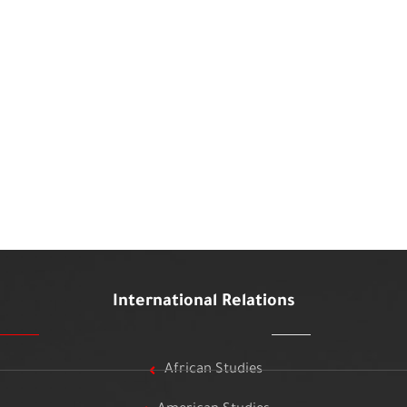
International Relations
African Studies