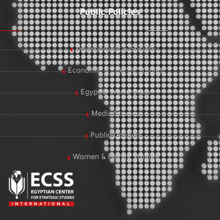
Public Policies
Development & Society
Economic & Energy Studies
Egypt & World Stats
Media Studies
Public Opinion
Women & Family Studies