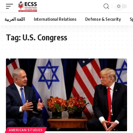
اللغة العربية
International Relations
Defense & Security
S
Tag:
U.S. Congress
AMERICAN STUDIES