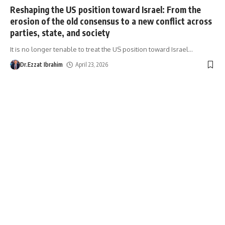
Reshaping the US position toward Israel: From the
erosion of the old consensus to a new conflict across
parties, state, and society
It is no longer tenable to treat the US position toward Israel
…
Dr.Ezzat Ibrahim
April 23, 2026