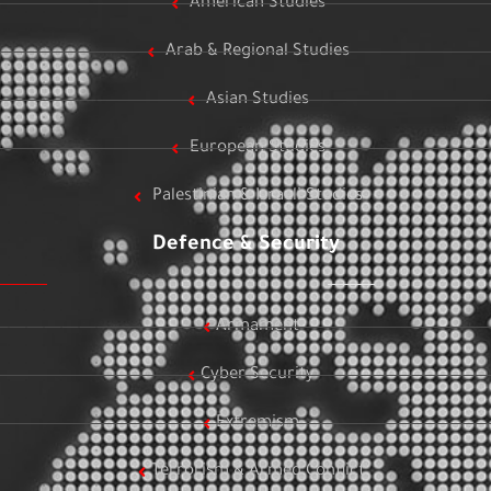
American Studies
Arab & Regional Studies
Asian Studies
European Studies
Palestinian & Israeli Studies
Defence & Security
Armament
Cyber Security
Extremism
Terrorism & Armed Conflict