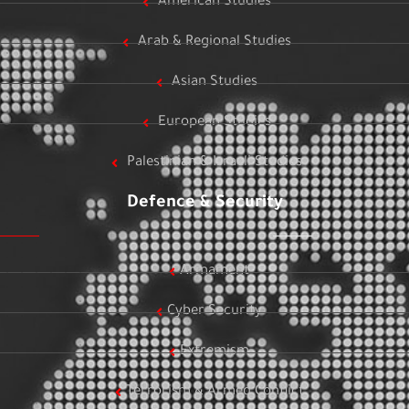
American Studies
Arab & Regional Studies
Asian Studies
European Studies
Palestinian & Israeli Studies
Defence & Security
Armament
Cyber Security
Extremism
Terrorism & Armed Conflict