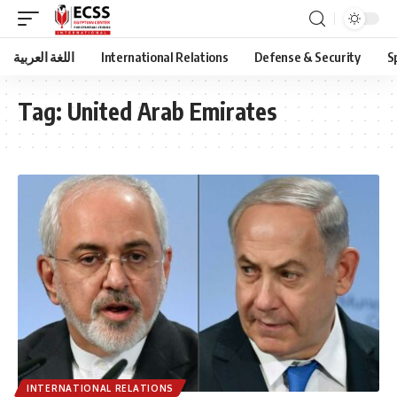
اللغة العربية
International Relations
Defense & Security
S
Tag:
United Arab Emirates
INTERNATIONAL RELATIONS