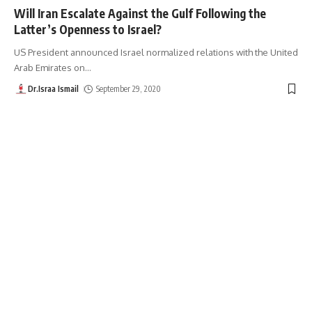
Will Iran Escalate Against the Gulf Following the
Latter’s Openness to Israel?
US President announced Israel normalized relations with the United
Arab Emirates on
…
Dr.Israa Ismail
September 29, 2020