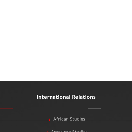
International Relations
African Studies