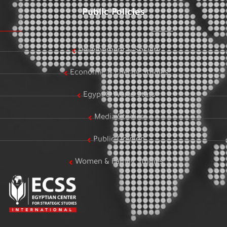
Public Policies
Development & Society
Economic & Energy Studies
Egypt & World Stats
Media Studies
Public Opinion
Women & Family Studies