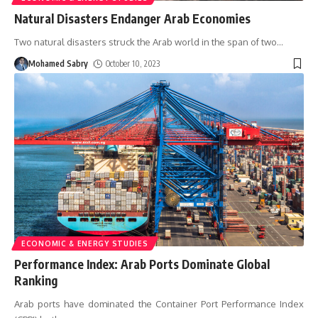
Natural Disasters Endanger Arab Economies
Two natural disasters struck the Arab world in the span of two
…
Mohamed Sabry
October 10, 2023
ECONOMIC & ENERGY STUDIES
Performance Index: Arab Ports Dominate Global
Ranking
Arab ports have dominated the Container Port Performance Index