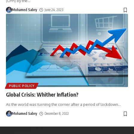
(CPPI) by the
…
Mohamed Sabry
June 24, 2023
PUBLIC POLICY
Global Crisis: Whither Inflation?
As the world was turning the corner after a period of lockdown
…
Mohamed Sabry
December 8, 2022