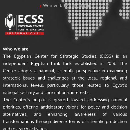
Women & Family Studies
Who we are
The Egyptian Center for Strategic Studies (ECSS) is an
independent Egyptian think tank established in 2018. The
Center adopts a national, scientific perspective in examining
strategic issues and challenges at the local, regional, and
international levels, particularly those related to Egypt’s
national security and core national interests.
The Center’s output is geared toward addressing national
priorities, offering anticipatory visions for policy and decision
alternatives, and enhancing awareness of various
transformations through diverse forms of scientific production
and research activities.