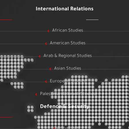
International Relations
African Studies
American Studies
Arab & Regional Studies
Asian Studies
European Studies
Palestinian & Israeli Studies
Defence & Security
Armament