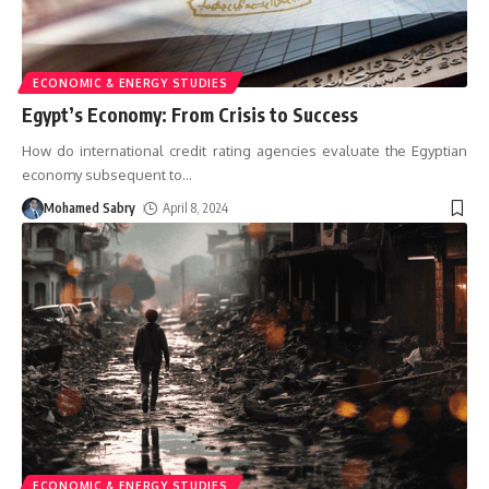
ECONOMIC & ENERGY STUDIES
Egypt’s Economy: From Crisis to Success
How do international credit rating agencies evaluate the Egyptian
economy subsequent to
…
Mohamed Sabry
April 8, 2024
ECONOMIC & ENERGY STUDIES