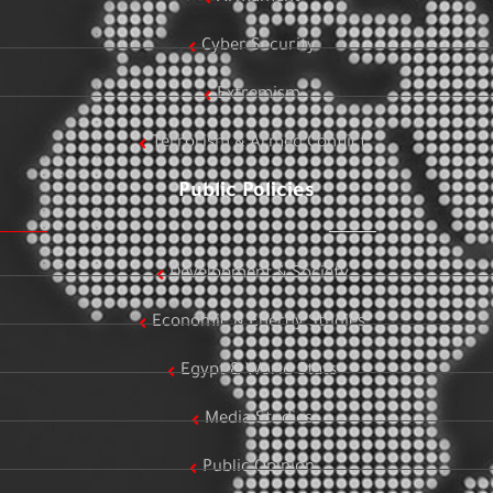
Cyber Security
Extremism
Terrorism & Armed Conflict
Public Policies
Development & Society
Economic & Energy Studies
Egypt & World Stats
Media Studies
Public Opinion