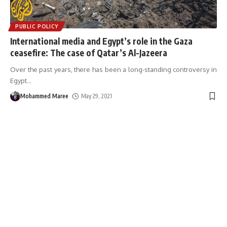
PUBLIC POLICY
International media and Egypt’s role in the Gaza
ceasefire: The case of Qatar’s Al-Jazeera
Over the past years, there has been a long-standing controversy in
Egypt
…
Mohammed Maree
May 29, 2021