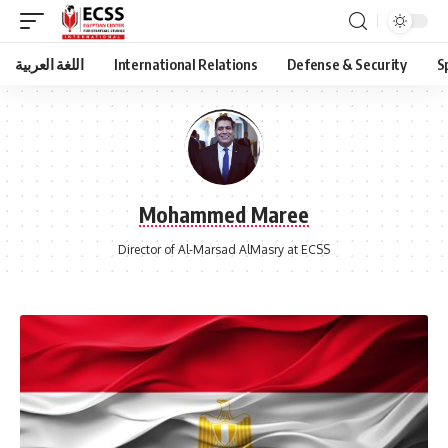
اللغة العربية
International Relations
Defense & Security
S
Mohammed Maree
Director of Al-Marsad AlMasry at ECSS