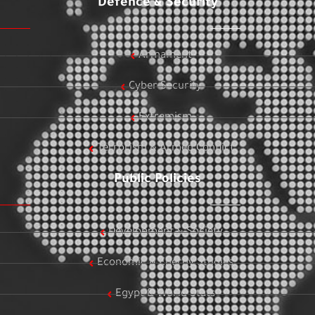
Defence & Security
Armament
Cyber Security
Extremism
Terrorism & Armed Conflict
Public Policies
Development & Society
Economic & Energy Studies
Egypt & World Stats