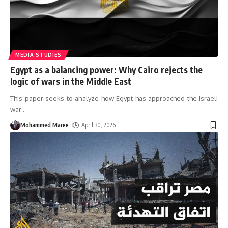
MEDIA STUDIES
Egypt as a balancing power: Why Cairo rejects the
logic of wars in the Middle East
This paper seeks to analyze how Egypt has approached the Israeli
war
…
Mohammed Maree
April 30, 2026