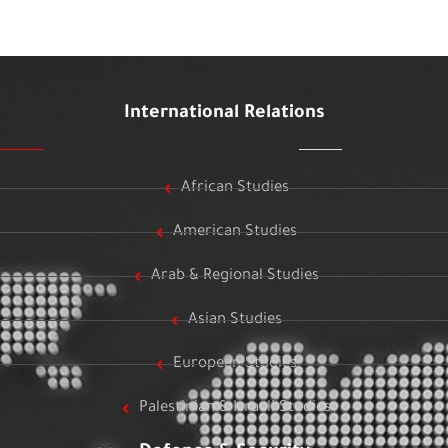
International Relations
African Studies
American Studies
Arab & Regional Studies
Asian Studies
European Studies
Palestinian & Israeli Studies