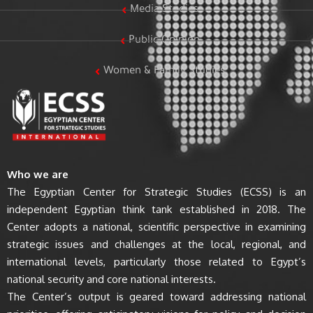
Media Studies
Public Opinion
Women & Family Studies
Who we are
The Egyptian Center for Strategic Studies (ECSS) is an
independent Egyptian think tank established in 2018. The
Center adopts a national, scientific perspective in examining
strategic issues and challenges at the local, regional, and
international levels, particularly those related to Egypt’s
national security and core national interests.
The Center’s output is geared toward addressing national