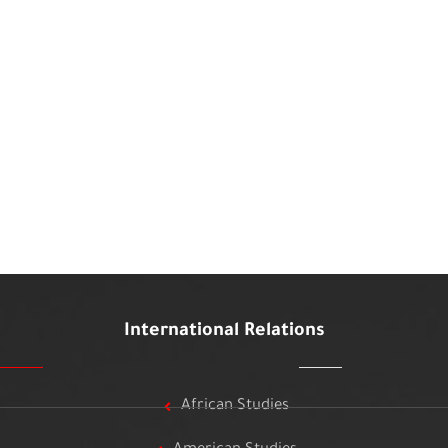
International Relations
African Studies