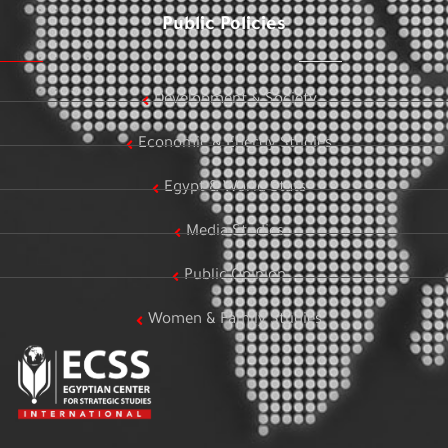
Public Policies
Development & Society
Economic & Energy Studies
Egypt & World Stats
Media Studies
Public Opinion
Women & Family Studies