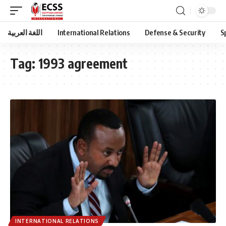
اللغة العربية
International Relations
Defense & Security
S
Tag:
1993 agreement
INTERNATIONAL RELATIONS