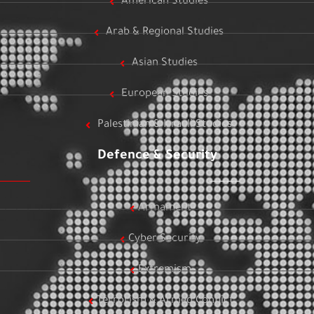
American Studies
Arab & Regional Studies
Asian Studies
European Studies
Palestinian & Israeli Studies
Defence & Security
Armament
Cyber Security
Extremism
Terrorism & Armed Conflict