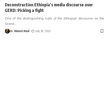
Deconstruction Ethiopia’s media discourse over
GERD: Picking a fight
One of the distinguishing traits of the Ethiopian discourse on the
Grand
…
Dr. Ahmed Amal
July 30, 2020