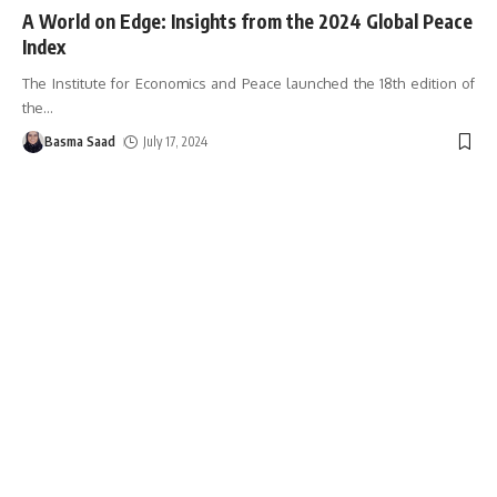
A World on Edge: Insights from the 2024 Global Peace
Index
The Institute for Economics and Peace launched the 18th edition of
the
…
Basma Saad
July 17, 2024