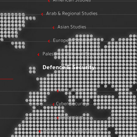
American Studies
Arab & Regional Studies
Asian Studies
European Studies
Palestinian & Israeli Studies
Defence & Security
Armament
Cyber Security
Extremism
Terrorism & Armed Conflict