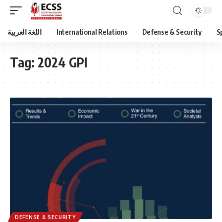
اللغة العربية
International Relations
Defense & Security
S
Tag:
2024 GPI
DEFENSE & SECURITY