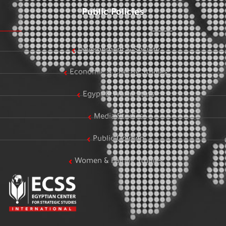
Public Policies
Development & Society
Economic & Energy Studies
Egypt & World Stats
Media Studies
Public Opinion
Women & Family Studies