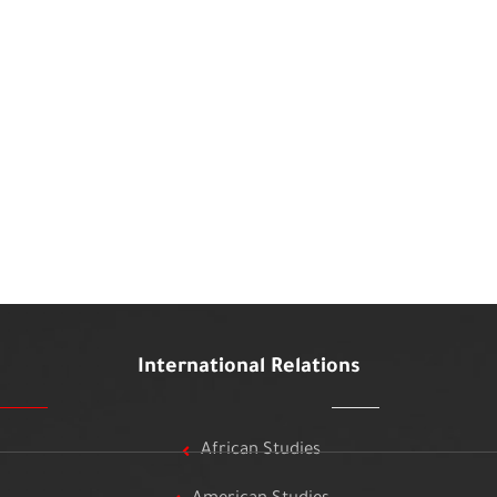
International Relations
African Studies