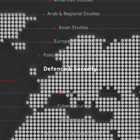
American Studies
Arab & Regional Studies
Asian Studies
European Studies
Palestinian & Israeli Studies
Defence & Security
Armament
Cyber Security
Extremism
Terrorism & Armed Conflict