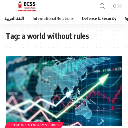
اللغة العربية
International Relations
Defense & Security
S
Tag:
a world without rules
ECONOMIC & ENERGY STUDIES