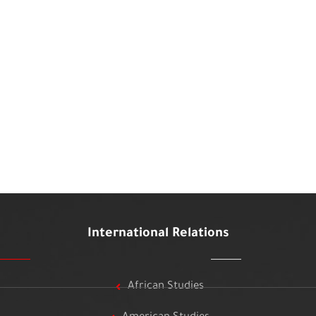
International Relations
African Studies