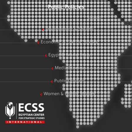
Public Policies
Development & Society
Economic & Energy Studies
Egypt & World Stats
Media Studies
Public Opinion
Women & Family Studies