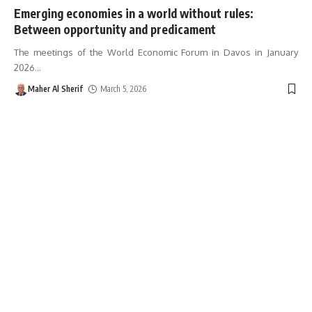
Emerging economies in a world without rules:
Between opportunity and predicament
The meetings of the World Economic Forum in Davos in January
2026
…
Maher Al Sherif
March 5, 2026