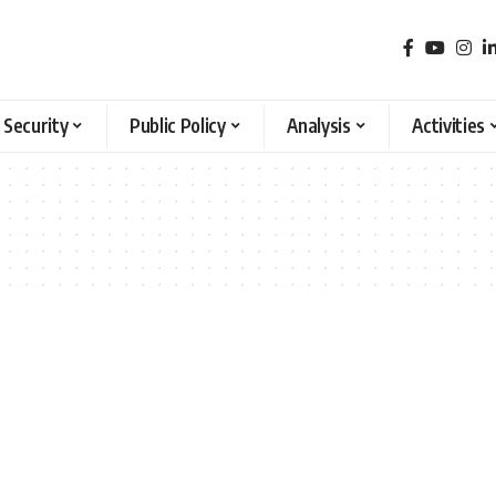
 Security
Public Policy
Analysis
Activities