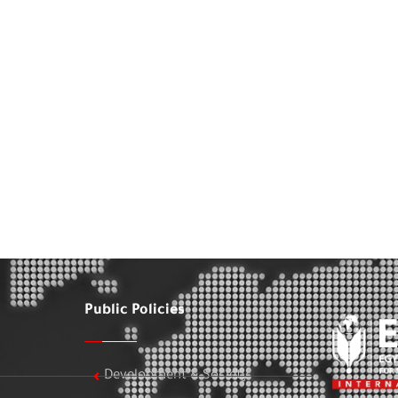
Public Policies
Development & Society