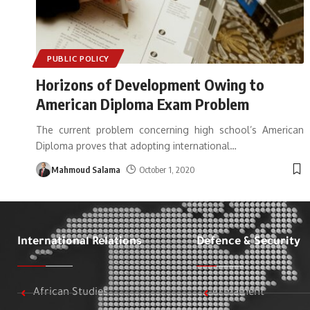
PUBLIC POLICY
Horizons of Development Owing to
American Diploma Exam Problem
The current problem concerning high school’s American
Diploma proves that adopting international
…
Mahmoud Salama
October 1, 2020
International Relations
Defence & Security
African Studies
Armament