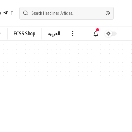
ECSS Shop
العربية