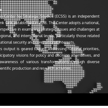
e
n Center for Strategic Studies (ECSS) is an independent
ink tank established in 2018. The Center adopts a national,
perspective in examining strategic issues and challenges at
egional, and international levels, particularly those related
ational security and core national interests.
s output is geared toward addressing national priorities,
icipatory visions for policy and decision alternatives, and
awareness of various transformations through diverse
entific production and research activities.