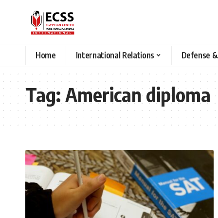
Home
International Relations
Defense &
Tag:
American diploma