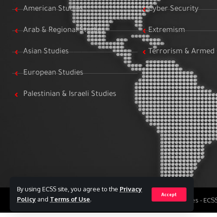
American Studies
Cyber Security
Arab & Regional Studies
Extremism
Asian Studies
Terrorism & Armed 
European Studies
Palestinian & Israeli Studies
By using ECSS site, you agree to the
Privacy
Accept
Policy
and
Terms of Use
.
All Rights Reserved to Egyptian Center for Strategic Studies - EC