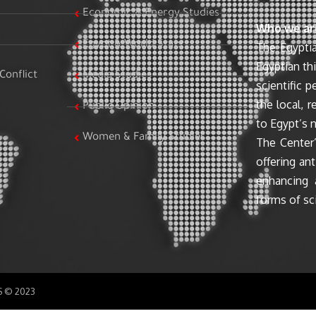
Economic & Energy Studies
Who we ar
Egypt & World Stats
The Egyptia
Egyptian th
Conflict
Media Studies
scientific 
the local, r
Public Opinion
to Egypt’s n
Women & Family Studies
The Center’
offering ant
enhancing 
forms of sci
SS © 2023