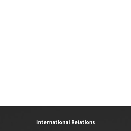
International Relations