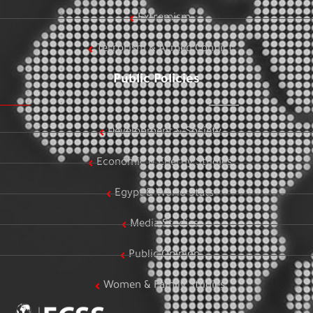
Extremism
Terrorism & Armed Conflict
Public Policies
Development & Society
Economic & Energy Studies
Egypt & World Stats
Media Studies
Public Opinion
Women & Family Studies