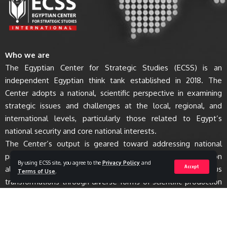
Who we are
The Egyptian Center for Strategic Studies (ECSS) is an
independent Egyptian think tank established in 2018. The
Center adopts a national, scientific perspective in examining
strategic issues and challenges at the local, regional, and
international levels, particularly those related to Egypt’s
national security and core national interests.
The Center’s output is geared toward addressing national
priorities, offering anticipatory visions for policy and decision
By using ECSS site, you agree to the
Privacy Policy
and
Accept
alternatives, and enhancing awareness of various
Terms of Use
.
transformations through diverse forms of scientific production
and research activities.
All Rights Reserved to Egyptian Center for Strategic Studies - ECSS © 2023