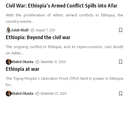
Civil War: Ethiopia’s Armed Conflict Spills into Afar
With the proliferation of ethnic armed conflicts in Ethiopia, the
country seems
…
Salah Khalil
August 7, 2021
Ethiopia: Beyond the civil war
The ongoing conflict in Ethiopia, and its repercussions, cast doubt
on Addis
…
Khaled Okasha
December 12, 2020
Ethiopia at war
The Tigray People’s Liberation Front (TPLF) held in power in Ethiopia
for
…
Khaled Okasha
November 25, 2020