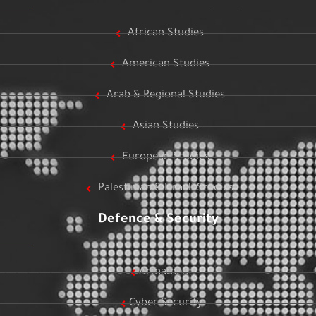
African Studies
American Studies
Arab & Regional Studies
Asian Studies
European Studies
Palestinian & Israeli Studies
Defence & Security
Armament
Cyber Security