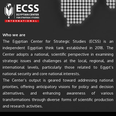
Who we are
The Egyptian Center for Strategic Studies (ECSS) is an
independent Egyptian think tank established in 2018. The
Center adopts a national, scientific perspective in examining
strategic issues and challenges at the local, regional, and
international levels, particularly those related to Egypt’s
national security and core national interests.
The Center’s output is geared toward addressing national
priorities, offering anticipatory visions for policy and decision
alternatives, and enhancing awareness of various
transformations through diverse forms of scientific production
and research activities.