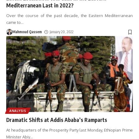
Mediterranean Last in 2022?
Over the course of the past decade, the Eastern Mediterranean
came to
…
Mahmoud Qassem
January 20, 2022
ANALYSIS
Dramatic Shifts at Addis Ababa’s Ramparts
At headquarters of the Prosperity Party last Monday, Ethiopian Prime
Minister Abiy
…