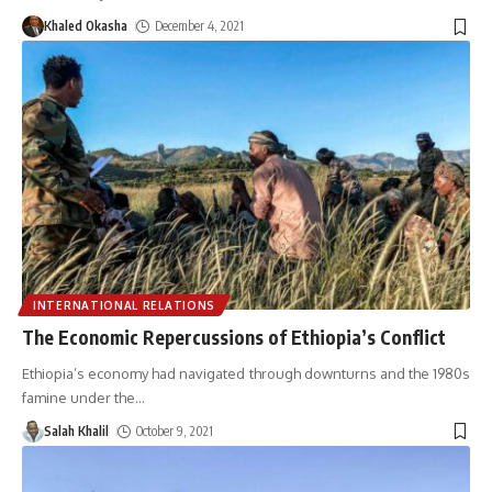
Khaled Okasha
December 4, 2021
INTERNATIONAL RELATIONS
The Economic Repercussions of Ethiopia’s Conflict
Ethiopia’s economy had navigated through downturns and the 1980s
famine under the
…
Salah Khalil
October 9, 2021