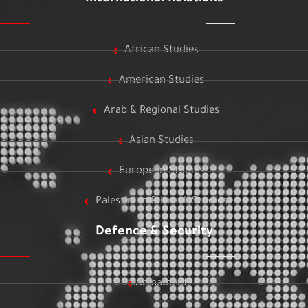
African Studies
American Studies
Arab & Regional Studies
Asian Studies
European Studies
Palestinian & Israeli Studies
Defence & Security
Armament