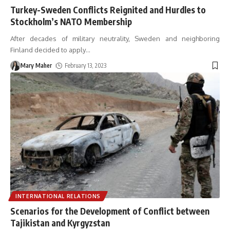
Turkey-Sweden Conflicts Reignited and Hurdles to
Stockholm’s NATO Membership
After decades of military neutrality, Sweden and neighboring
Finland decided to apply
…
Mary Maher
February 13, 2023
INTERNATIONAL RELATIONS
Scenarios for the Development of Conflict between
Tajikistan and Kyrgyzstan