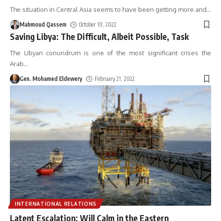
The situation in Central Asia seems to have been getting more and
…
Mahmoud Qassem
October 10, 2022
Saving Libya: The Difficult, Albeit Possible, Task
The Libyan conundrum is one of the most significant crises the
Arab
…
Gen. Mohamed Eldewery
February 21, 2022
INTERNATIONAL RELATIONS
Latent Escalation: Will Calm in the Eastern