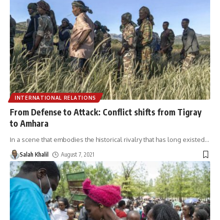
INTERNATIONAL RELATIONS
From Defense to Attack: Conflict shifts from Tigray
to Amhara
In a scene that embodies the historical rivalry that has long existed
…
Salah Khalil
August 7, 2021