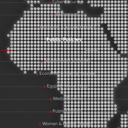
Cyber Security
Extremism
Terrorism & Armed Conflict
Public Policies
Development & Society
Economic & Energy Studies
Egypt & World Stats
Media Studies
Public Opinion
Women & Family Studies