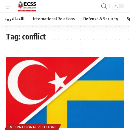
اللغة العربية
International Relations
Defense & Security
S
Tag:
conflict
INTERNATIONAL RELATIONS