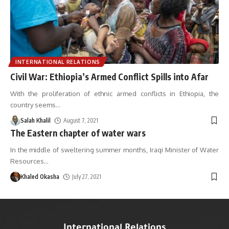
INTERNATIONAL RELATIONS
Civil War: Ethiopia’s Armed Conflict Spills into Afar
With the proliferation of ethnic armed conflicts in Ethiopia, the
country seems
…
Salah Khalil
August 7, 2021
The Eastern chapter of water wars
In the middle of sweltering summer months, Iraqi Minister of Water
Resources
…
Khaled Okasha
July 27, 2021
International Relations