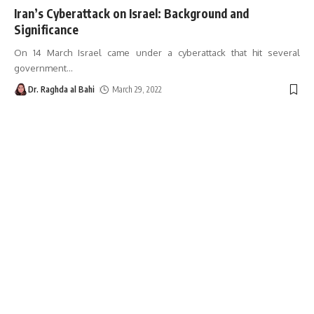
Iran’s Cyberattack on Israel: Background and
Significance
On 14 March Israel came under a cyberattack that hit several
government
…
Dr. Raghda al Bahi
March 29, 2022