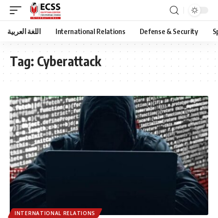
اللغة العربية
International Relations
Defense & Security
S
Tag:
Cyberattack
INTERNATIONAL RELATIONS