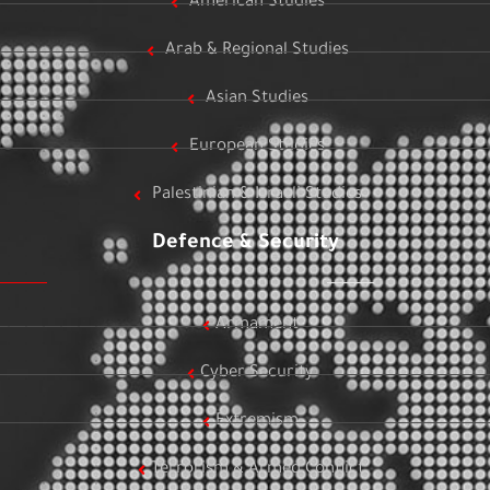
American Studies
Arab & Regional Studies
Asian Studies
European Studies
Palestinian & Israeli Studies
Defence & Security
Armament
Cyber Security
Extremism
Terrorism & Armed Conflict