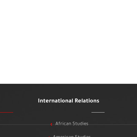
International Relations
African Studies