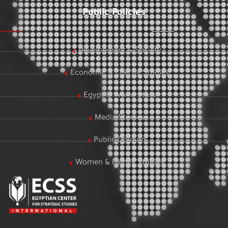
Public Policies
Development & Society
Economic & Energy Studies
Egypt & World Stats
Media Studies
Public Opinion
Women & Family Studies