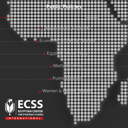
Public Policies
Development & Society
Economic & Energy Studies
Egypt & World Stats
Media Studies
Public Opinion
Women & Family Studies