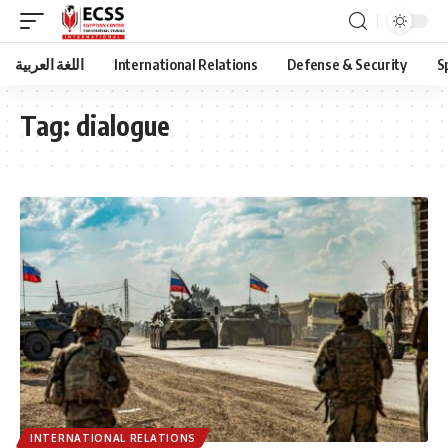
اللغة العربية
International Relations
Defense & Security
S
Tag:
dialogue
INTERNATIONAL RELATIONS