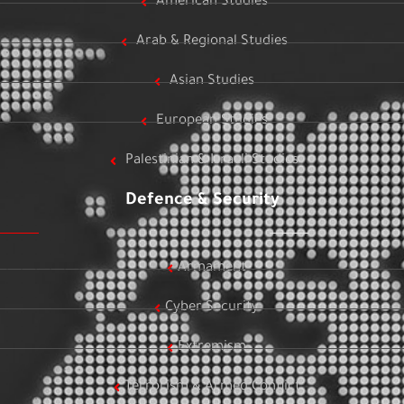
American Studies
Arab & Regional Studies
Asian Studies
European Studies
Palestinian & Israeli Studies
Defence & Security
Armament
Cyber Security
Extremism
Terrorism & Armed Conflict