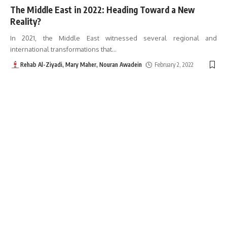
The Middle East in 2022: Heading Toward a New
Reality?
In 2021, the Middle East witnessed several regional and
international transformations that
…
Rehab Al-Ziyadi, Mary Maher, Nouran Awadein
February 2, 2022