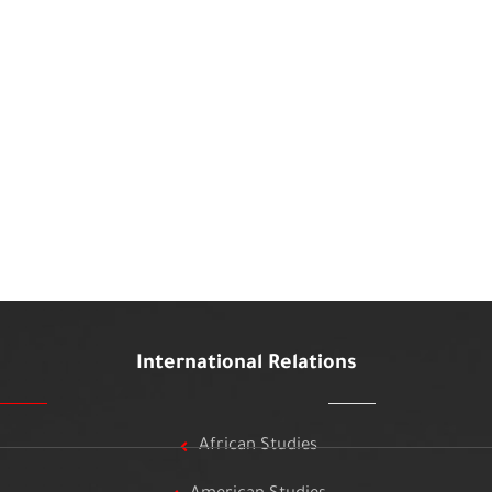
International Relations
African Studies