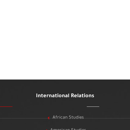
International Relations
African Studies