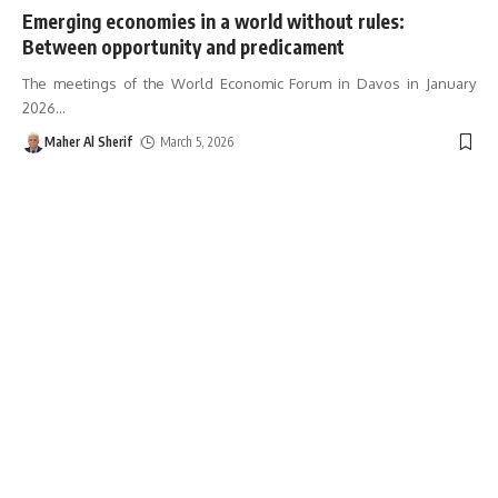
Emerging economies in a world without rules:
Between opportunity and predicament
The meetings of the World Economic Forum in Davos in January
2026
…
Maher Al Sherif
March 5, 2026