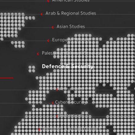
American Studies
Arab & Regional Studies
Asian Studies
European Studies
Palestinian & Israeli Studies
Defence & Security
Armament
Cyber Security
Extremism
Terrorism & Armed Conflict