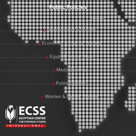
Public Policies
Development & Society
Economic & Energy Studies
Egypt & World Stats
Media Studies
Public Opinion
Women & Family Studies