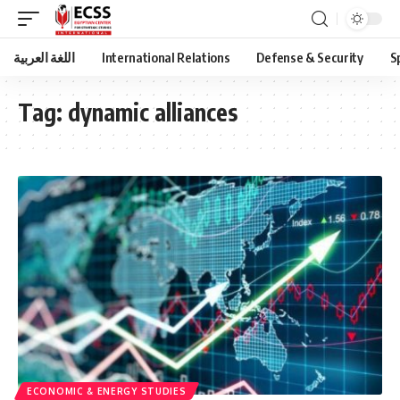
اللغة العربية
International Relations
Defense & Security
S
Tag:
dynamic alliances
ECONOMIC & ENERGY STUDIES