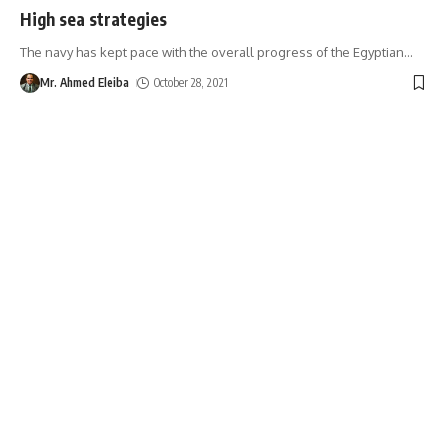
High sea strategies
The navy has kept pace with the overall progress of the Egyptian
…
Mr. Ahmed Eleiba
October 28, 2021