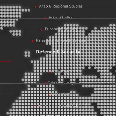
Arab & Regional Studies
Asian Studies
European Studies
Palestinian & Israeli Studies
Defence & Security
Armament
Cyber Security
Extremism
Terrorism & Armed Conflict