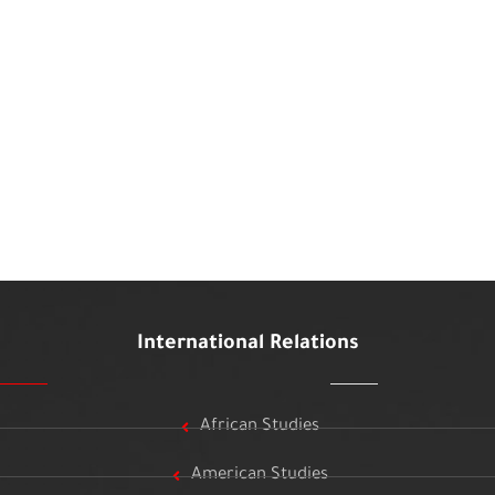
International Relations
African Studies
American Studies