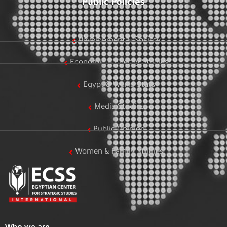
Public Policies
Development & Society
Economic & Energy Studies
Egypt & World Stats
Media Studies
Public Opinion
Women & Family Studies
Who we are